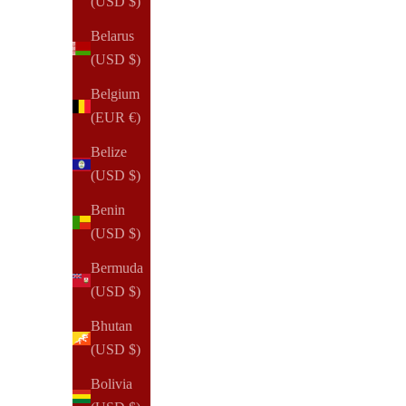
(USD $)
2026 Dated | 360:Agenda | 24-Hour Planner Inserts & Refill
Belarus
Sale price
$50.00 USD
(USD $)
Belgium
(EUR €)
Belize
(USD $)
Benin
(USD $)
Bermuda
(USD $)
Bhutan
(USD $)
Bolivia