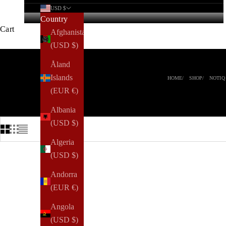
USD $
Country
Cart
Afghanistan
(USD $)
Åland
Islands
HOME
SHOP
NOTIQ
(EUR €)
Albania
(USD $)
Algeria
(USD $)
NEW ARRIVAL
Andorra
(EUR €)
Angola
(USD $)