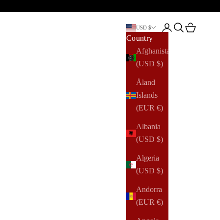
Open account pag
Open search
Open cart
USD $
Country
Afghanistan
(USD $)
Åland
Islands
(EUR €)
Albania
(USD $)
Algeria
(USD $)
Andorra
(EUR €)