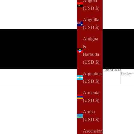
Angola
(USD $)
Anguilla
(USD $)
Antigua
&
Barbuda
(USD $)
169 products
Argentina
Sort by
(USD $)
Armenia
(USD $)
Aruba
(USD $)
Ascension