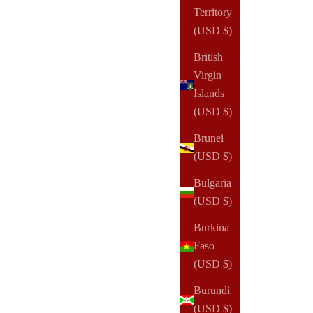
Territory
(USD $)
British
Virgin
Islands
(USD $)
NOTIQ
Budget Brief Finance Planner Inserts & Refill
Brunei
Sale price
From
$20.00 USD
(USD $)
Bulgaria
(13)
(USD $)
Burkina
Faso
(USD $)
Burundi
(USD $)