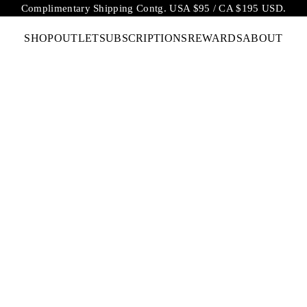
Complimentary Shipping Contg. USA $95 / CA $195 USD.
SHOP
OUTLET
SUBSCRIPTIONS
REWARDS
ABOUT