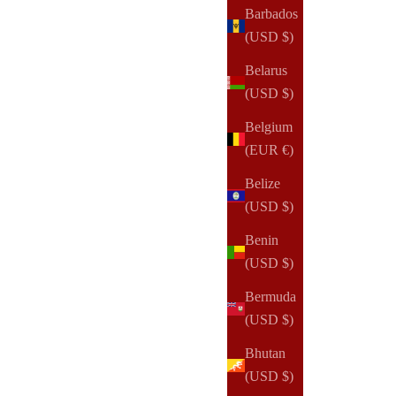
Barbados
(USD $)
Belarus
(USD $)
Belgium
(EUR €)
Belize
(USD $)
Benin
(USD $)
Bermuda
(USD $)
Bhutan
(USD $)
NOTIQ