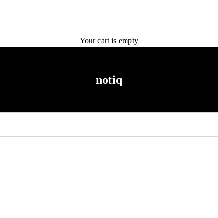
Your cart is empty
notiq
NEW ARRIVAL