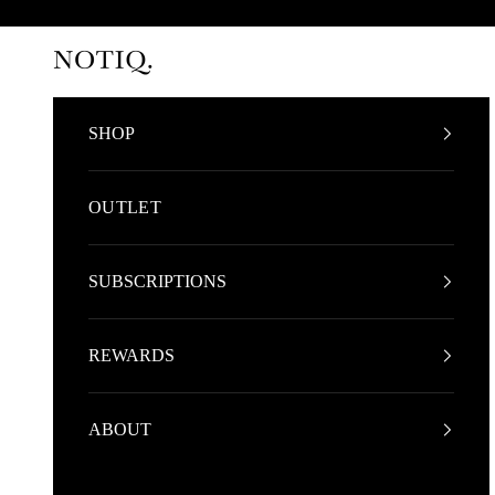
Skip to content
NOTIQ
SHOP
OUTLET
SUBSCRIPTIONS
REWARDS
ABOUT