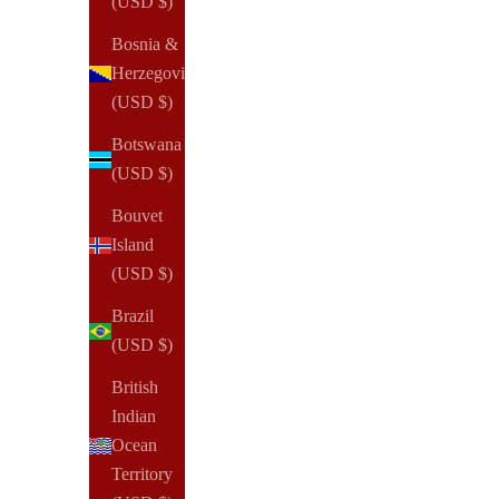
(USD $)
Bosnia &
Herzegovina
(USD $)
Botswana
(USD $)
NOTIQ
Blank Clearfrost Tab Dividers for Discbound
Bouvet
Sale price
From
$12.00 USD
Island
(USD $)
(18)
Brazil
(USD $)
British
Indian
Ocean
Territory