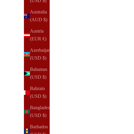
(USD $)
Australia
(AUD $)
Austria
(EUR €)
Azerbaijan
(USD $)
Bahamas
(USD $)
Bahrain
(USD $)
Bangladesh
(USD $)
Barbados
NOTIQ