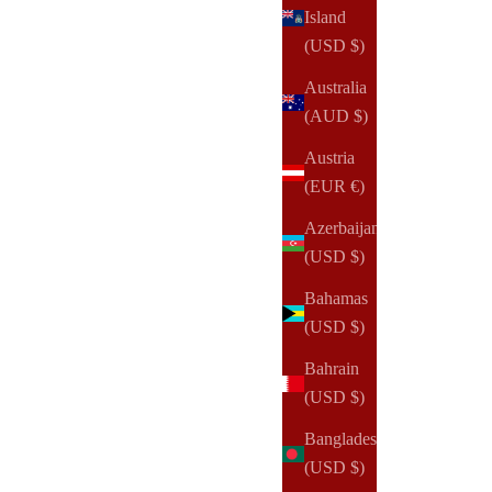
Island
(USD $)
Australia
(AUD $)
Austria
(EUR €)
Azerbaijan
(USD $)
Bahamas
(USD $)
NOTIQ
Bahrain
2026 Dated | 360:Agenda | 24-Hour Agenda Planner
(USD $)
Sale price
$75.00 USD
Bangladesh
(USD $)