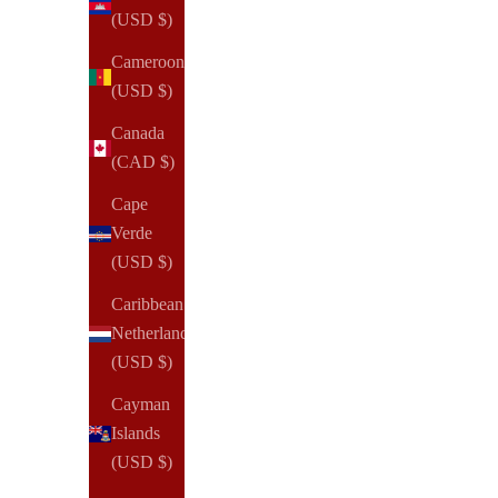
(USD $)
Cameroon
(USD $)
Canada
(CAD $)
Cape
Verde
(USD $)
Caribbean
Netherlands
(USD $)
Cayman
Islands
(USD $)
NOTIQ