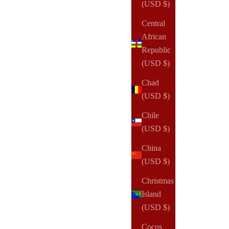
(USD $)
Central
African
Republic
(USD $)
Chad
(USD $)
Chile
(USD $)
China
(USD $)
Christmas
Island
(USD $)
NOTIQ
Cocos