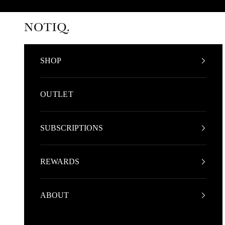
Skip to content
NOTIQ
SHOP
OUTLET
SUBSCRIPTIONS
REWARDS
ABOUT