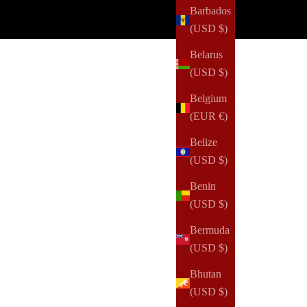
Barbados
(USD $)
Belarus
(USD $)
Belgium
(EUR €)
Belize
(USD $)
Benin
(USD $)
Bermuda
(USD $)
Bhutan
(USD $)