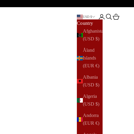
Open account pag
Open search
Open cart
USD $
Country
Afghanistan
(USD $)
Åland
Islands
(EUR €)
Albania
(USD $)
Algeria
(USD $)
Andorra
(EUR €)