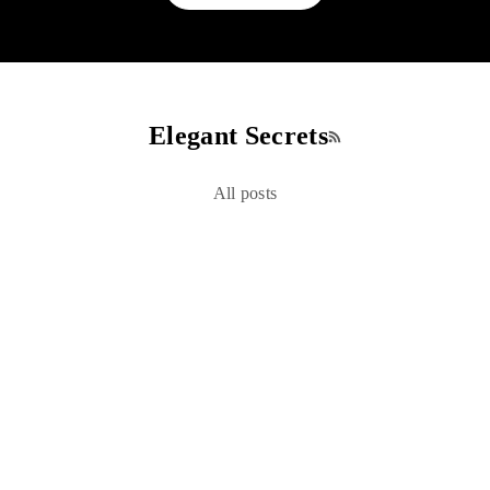
Elegant Secrets
RSS feed
All posts