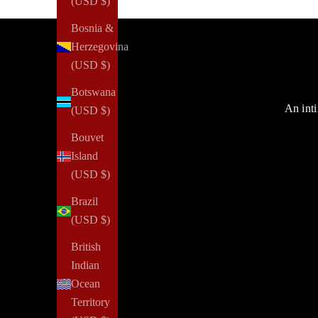
(USD $)
Bosnia &
Herzegovina
(USD $)
Botswana
An inti
(USD $)
Bouvet
Island
(USD $)
Brazil
(USD $)
British
Indian
Ocean
Territory