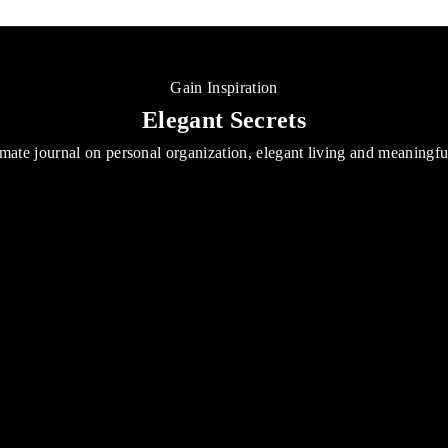
Gain Inspiration
Elegant Secrets
mate journal on personal organization, elegant living and meaningf