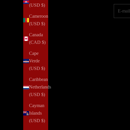
(USD $)
E-mail
Cameroon
(USD $)
Canada
(CAD $)
Cape
Verde
(USD $)
Caribbean
Netherlands
(USD $)
Cayman
Islands
(USD $)