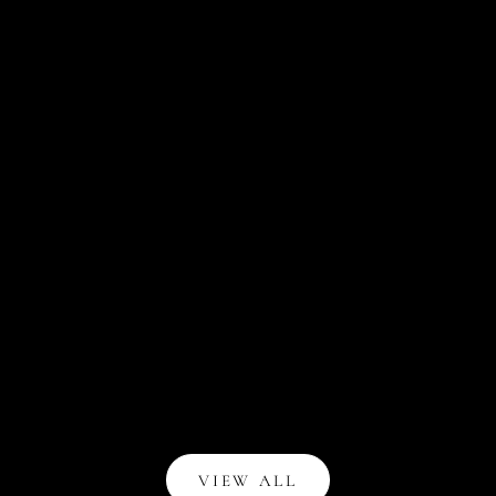
Introducing NOTIQ for Blue Sky at TARGET
Like many creatives, I've navigated through several
moments of being overlooked and underestimated. There
were times when I questioned the validity of my
pursuits. But these moments of doubt and ...
Read all
VIEW ALL