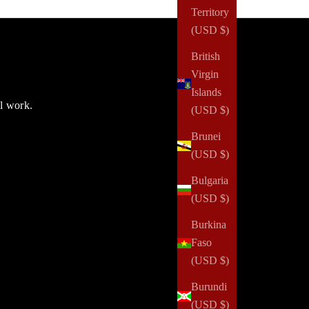
Territory
(USD $)
British
Virgin
Islands
ul work.
(USD $)
Brunei
(USD $)
Bulgaria
(USD $)
Burkina
Faso
(USD $)
Burundi
(USD $)