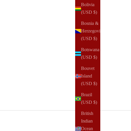
Bolivia
(USD $)
Bosnia &
Herzegovina
(USD $)
Botswana
(USD $)
Bouvet
Island
(USD $)
Brazil
(USD $)
British
Indian
Ocean