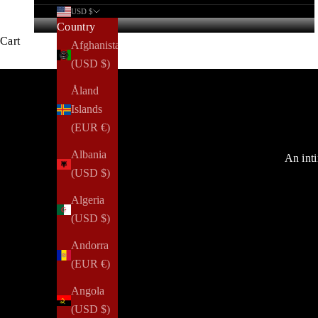
USD $
Country
Cart
Afghanistan
(USD $)
Åland
Islands
(EUR €)
Albania
An inti
(USD $)
Algeria
(USD $)
Andorra
(EUR €)
Angola
(USD $)