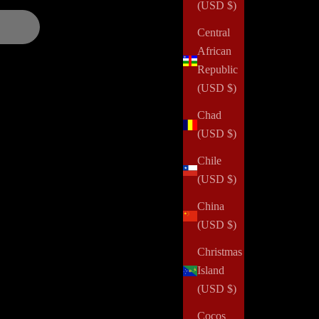
(USD $)
Central
African
Republic
(USD $)
Chad
(USD $)
Chile
(USD $)
China
(USD $)
Christmas
Island
(USD $)
Cocos