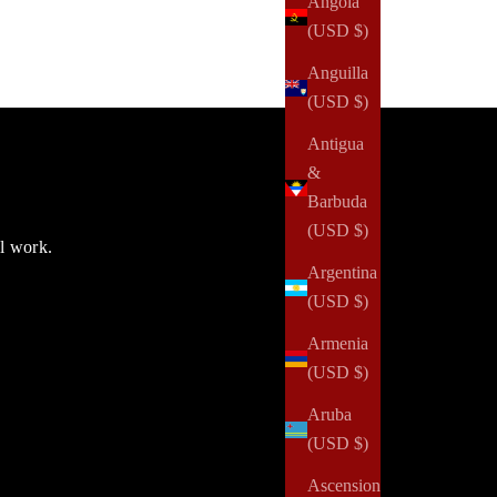
Angola
(USD $)
Anguilla
(USD $)
Antigua
&
Barbuda
(USD $)
ul work.
Argentina
(USD $)
Armenia
(USD $)
Aruba
(USD $)
Ascension