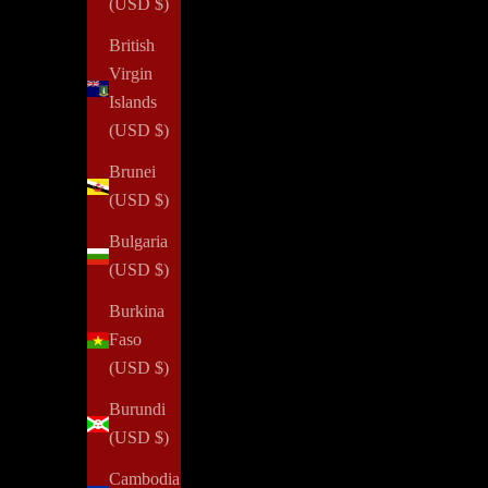
(USD $)
British
Virgin
Confidence
Islands
(USD $)
How To Gain More Confidence
Brunei
Read all
(USD $)
Bulgaria
(USD $)
NOTIQ's PLAN
for
SUCCESS initiative provides agendas a
Burkina
property or job loss. We aim to inspire every woman to reim
Faso
(USD $)
Burundi
Elevate your pe
(USD $)
Cambodia