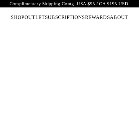
Complimentary Shipping Contg. USA $95 / CA $195 USD.
SHOP
OUTLET
SUBSCRIPTIONS
REWARDS
ABOUT