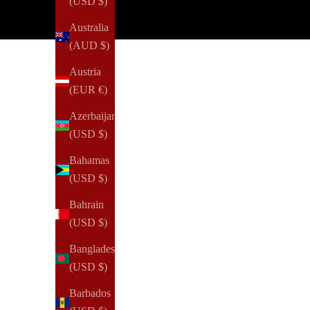
(USD $)
Australia
(AUD $)
Austria
(EUR €)
Azerbaijan
(USD $)
Bahamas
(USD $)
Bahrain
(USD $)
Bangladesh
(USD $)
Barbados