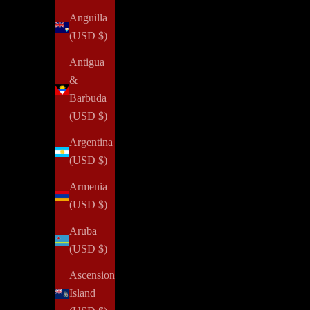
Anguilla
(USD $)
Antigua
&
Barbuda
Confidence
(USD $)
How To Gain More Confidence
Argentina
(USD $)
In 2019, I founded NOTIQ and began my e-commerce
entrepreneurship journey with little confidence. Coming
Armenia
from a different industry with a local service focus, the
(USD $)
idea of succeeding in a new realm ...
Aruba
(USD $)
Read all
Ascension
Island