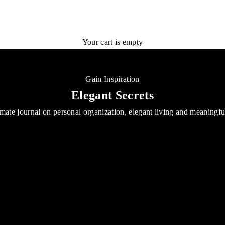
Your cart is empty
Gain Inspiration
Elegant Secrets
mate journal on personal organization, elegant living and meaningf