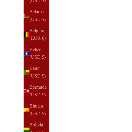
(USD $)
Belarus
(USD $)
Belgium
Confidence
(EUR €)
How To Gain More Confidence
Belize
(USD $)
In 2019, I founded NOTIQ and began my e-commerce
entrepreneurship journey with little confidence. Coming
Benin
from a different industry with a local service focus, the
(USD $)
idea of succeeding in a new realm ...
Bermuda
Read all
(USD $)
Bhutan
(USD $)
Bolivia