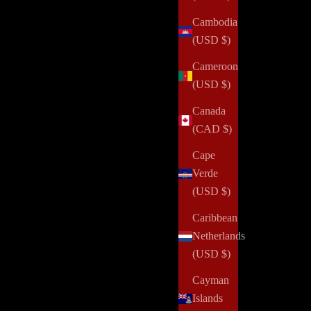
Cambodia
(USD $)
One Secret for Getting More Done
Cameroon
(USD $)
Read all
Canada
(CAD $)
Cape
Verde
(USD $)
alth challenges, domestic violence, abuse, incarceration,
 and positively impact her community. Your order can help us
Caribbean
Netherlands
(USD $)
and updates over
Cayman
Islands