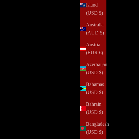
Island
(USD $)
Australia
(AUD $)
Austria
One Secret for Getting More Done
(EUR €)
Do you have a system for getting things done? Do you
Azerbaijan
know what works well for you? Are you consistent with
(USD $)
doing what works for you? I often get asked, "How are
Bahamas
you able to get so much done with y...
(USD $)
Read all
Bahrain
(USD $)
Bangladesh
(USD $)