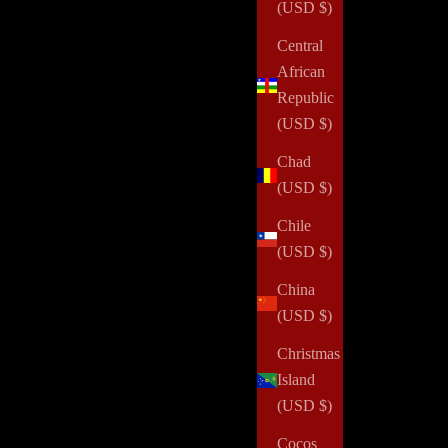
(USD $)
Central
African
Republic
(USD $)
Chad
(USD $)
Chile
(USD $)
China
(USD $)
Christmas
Island
(USD $)
Cocos