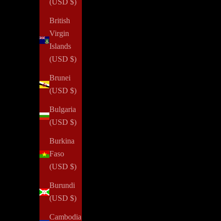
(USD $)
British
Virgin
Islands
(USD $)
Brunei
(USD $)
Bulgaria
(USD $)
Burkina
Faso
(USD $)
Burundi
(USD $)
Cambodia