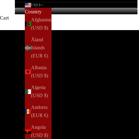
USD $
Country
Cart
Afghanistan
(USD $)
Welcome to the LoveLy Rewards prog
Åland
Islands
(EUR €)
Albania
(USD $)
Algeria
(USD $)
Andorra
(EUR €)
Angola
(USD $)