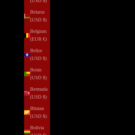
(USD $)
Belarus
(USD $)
Belgium
(EUR €)
Belize
(USD $)
Benin
(USD $)
Bermuda
(USD $)
Bhutan
(USD $)
Bolivia