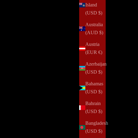
Island
(USD $)
Australia
(AUD $)
Austria
(EUR €)
Azerbaijan
(USD $)
Bahamas
(USD $)
Bahrain
(USD $)
Bangladesh
(USD $)