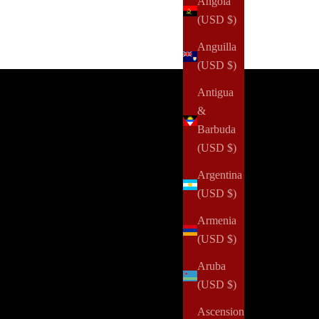
Angola
(USD $)
Anguilla
(USD $)
ffers you won't find anywhere else.
Antigua
&
Barbuda
(USD $)
Argentina
(USD $)
Armenia
(USD $)
Aruba
(USD $)
Ascension