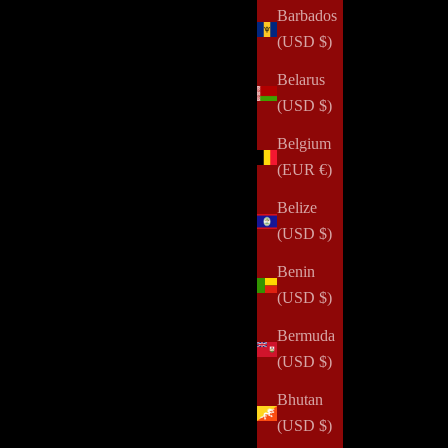
Barbados
(USD $)
Belarus
(USD $)
Belgium
(EUR €)
Belize
(USD $)
Benin
(USD $)
Bermuda
(USD $)
Bhutan
(USD $)