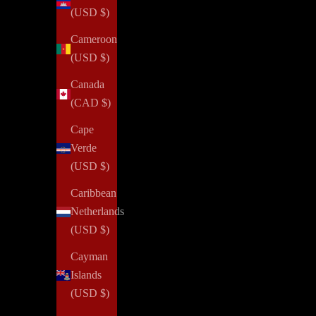
(USD $)
Cameroon
(USD $)
Canada
(CAD $)
Cape
Verde
(USD $)
Caribbean
Netherlands
(USD $)
Cayman
Islands
(USD $)