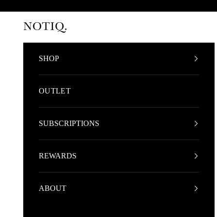
Skip to content
NOTIQ
SHOP
OUTLET
SUBSCRIPTIONS
REWARDS
ABOUT