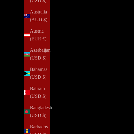
(USD $)
Australia
(AUD $)
Austria
(EUR €)
Azerbaijan
(USD $)
Bahamas
(USD $)
Bahrain
(USD $)
Bangladesh
(USD $)
Barbados