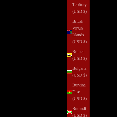
Territory
(USD $)
British
Virgin
Islands
(USD $)
Brunei
(USD $)
Bulgaria
(USD $)
Burkina
Faso
(USD $)
Burundi
(USD $)