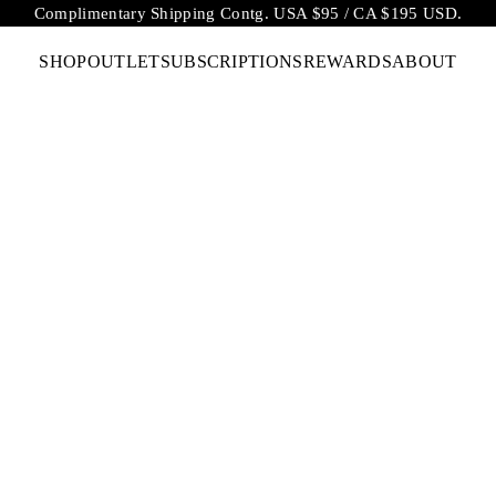
Complimentary Shipping Contg. USA $95 / CA $195 USD.
SHOP
OUTLET
SUBSCRIPTIONS
REWARDS
ABOUT