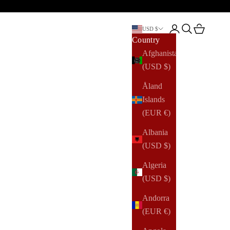
Open account pag
Open search
Open cart
USD $
Country
Afghanistan
(USD $)
Åland
Islands
(EUR €)
Albania
(USD $)
Algeria
(USD $)
Andorra
(EUR €)