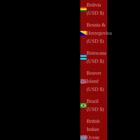
Bolivia
(USD $)
Bosnia &
Herzegovina
(USD $)
Botswana
(USD $)
Bouvet
Island
(USD $)
Brazil
(USD $)
British
Indian
Ocean