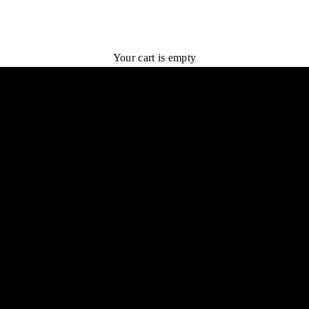
LoveLy Rewards
"To be lovely is to be admirable."
Your cart is empty
ram by NOTIQ. Earn rewards on every purchase and redeem for exclusive o
JOIN US
LOGIN