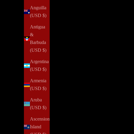
Anguilla
(USD $)
Antigua
&
Barbuda
(USD $)
Argentina
(USD $)
Armenia
(USD $)
Aruba
(USD $)
Ascension
Island