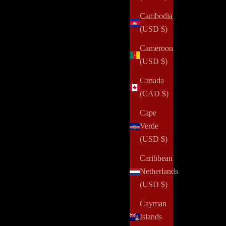
Cambodia
(USD $)
Cameroon
(USD $)
Canada
(CAD $)
Cape
Verde
(USD $)
Caribbean
Netherlands
(USD $)
Cayman
Islands