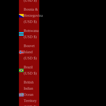
(USD $)
Bosnia &
Herzegovina
(USD $)
Botswana
(USD $)
Bouvet
Island
(USD $)
Brazil
(USD $)
British
Indian
Ocean
Territory