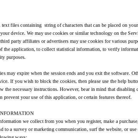
 text files containing string of characters that can be placed on your
 your device. We may use cookies or similar technology on the Serv
third party affiliates or advertisers may use cookies for various purp
 of the application, to collect statistical information, to verify informa
ity purposes.
es may expire when the session ends and you exit the software. Oth
ice. If you wish to block the cookies, then please use the help butt
w the necessary instructions. However, bear in mind that disabling
 prevent your use of this application, or certain features thereof.
INFORMATION
formation we collect from you when you register, make a purchase,
nd to a survey or marketing communication, surf the website, or use c
ollowing ways: