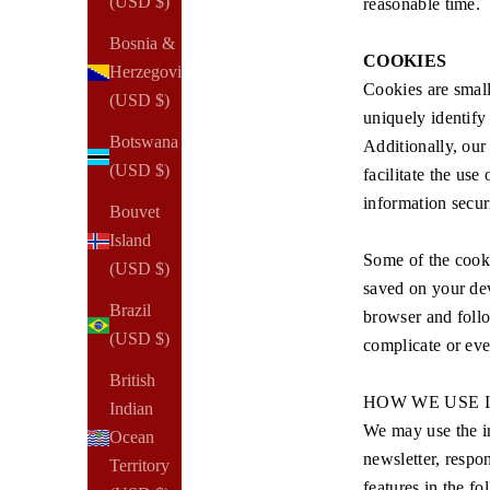
(USD $)
reasonable time.
Bosnia &
COOKIES
Herzegovina
Cookies are small
(USD $)
uniquely identify
Botswana
Additionally, our 
(USD $)
facilitate the use
information secur
Bouvet
Island
Some of the cooki
(USD $)
saved on your dev
Brazil
browser and follo
(USD $)
complicate or even
British
HOW WE USE 
Indian
We may use the in
Ocean
newsletter, respo
Territory
features in the f