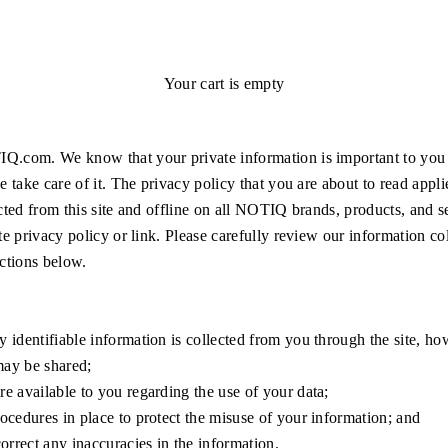
Your cart is empty
.com. We know that your private information is important to you
e take care of it. The privacy policy that you are about to read appli
cted from this site and offline on all NOTIQ brands, products, and s
te privacy policy or link. Please carefully review our information col
ctions below.
 identifiable information is collected from you through the site, how
ay be shared;
e available to you regarding the use of your data;
ocedures in place to protect the misuse of your information; and
rrect any inaccuracies in the information.