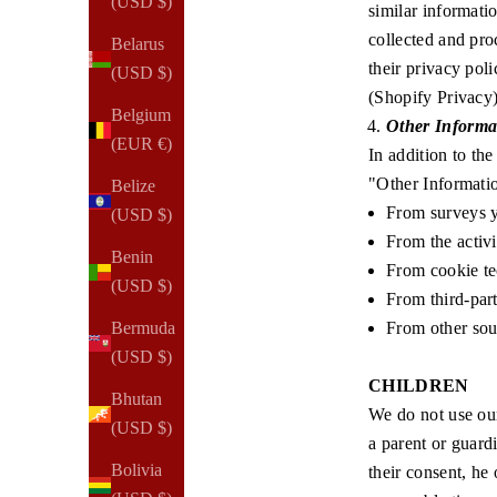
(USD $)
similar informati
collected and pro
Belarus
their privacy pol
(USD $)
(
Shopify Privacy
Belgium
Other Informa
(EUR €)
In addition to th
"Other Informatio
Belize
From surveys yo
(USD $)
From the activi
Benin
From cookie t
(USD $)
From third-par
From other sour
Bermuda
(USD $)
CHILDREN
Bhutan
We do not use our
(USD $)
a parent or guard
Bolivia
their consent, he