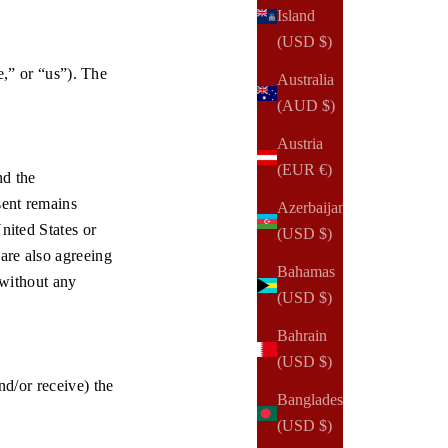
Island
(USD $)
” or “us”). The
Australia
(AUD $)
Austria
(EUR €)
nd the
sent remains
Azerbaijan
nited States or
(USD $)
 are also agreeing
Bahamas
 without any
(USD $)
Bahrain
(USD $)
nd/or receive) the
Bangladesh
(USD $)