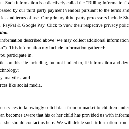
on. Such information is collectively called the “Billing Information" 
cessed by our third-party payment vendors pursuant to the terms and
icies and terms of use. Our primary third party processors include
Sh
),
PayPal
&
Google Pay
. Click to view their respective privacy polic
tion.
e information described above, we may collect additional information 
n"). This information my include information gathered:
u participate in;
ties on this site including, but not limited to, IP Information and de
echnology;
ty analytics; and
ces like social media.
 services to knowingly solicit data from or market to children under 
ian becomes aware that his or her child has provided us with inform
 or she should
contact us here
. We will delete such information from o