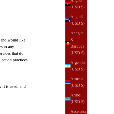
Angola
(USD $)
Anguilla
(USD $)
Antigua
&
 and would like
Barbuda
es to any
(USD $)
ervices that do
lection practices
Argentina
(USD $)
Armenia
(USD $)
 it is used, and
Aruba
(USD $)
Ascension