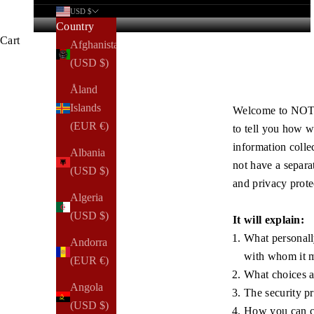
USD $
Country
Cart
Afghanistan
(USD $)
Åland
Islands
Welcome to NOTIQ
(EUR €)
to tell you how w
information colle
Albania
not have a separa
(USD $)
and privacy prote
Algeria
(USD $)
It will explain:
What personally
Andorra
with whom it m
(EUR €)
What choices ar
Angola
The security pr
(USD $)
How you can co