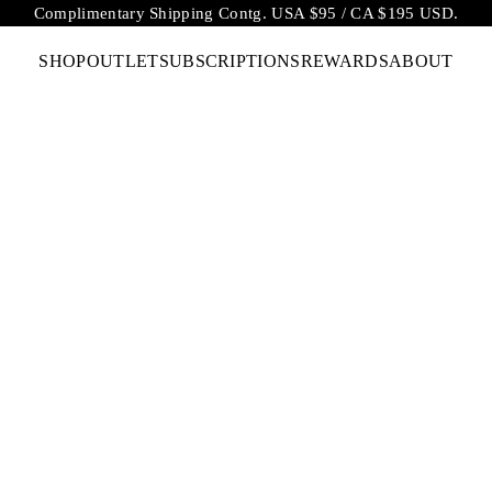
Complimentary Shipping Contg. USA $95 / CA $195 USD.
SHOP
OUTLET
SUBSCRIPTIONS
REWARDS
ABOUT