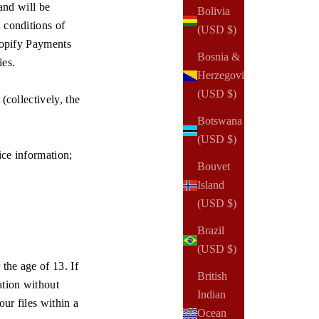
and will be
Bolivia
 conditions of
(USD $)
opify Payments
Bosnia &
ies.
Herzegovina
(USD $)
(collectively, the
Botswana
(USD $)
vice information;
Bouvet
Island
(USD $)
Brazil
(USD $)
the age of 13. If
British
ation without
Indian
ur files within a
Ocean