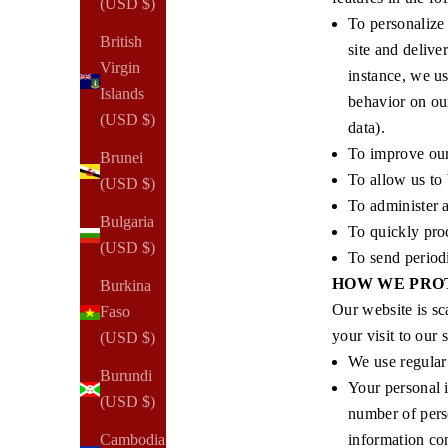
(USD $)
To personalize 
British
site and delive
Virgin
instance, we us
Islands
behavior on our
(USD $)
data).
To improve our 
Brunei
To allow us to 
(USD $)
To administer a
Bulgaria
To quickly proc
(USD $)
To send period
HOW WE PRO
Burkina
Our website is sc
Faso
your visit to our 
(USD $)
We use regula
Burundi
Your personal 
(USD $)
number of pers
information con
Cambodia