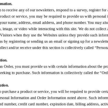
rmation.
to receive any of our newsletters, respond to a survey, register for 
roduct or service, you may be required to provide us with personal
 your name, address, email address, and phone number. You may also
 image, or video while interacting with this site. We do not collect
Visitors when they use the Websites unless they provide such infor
as by registering or sending us an email or signing up for a newslette
llect and/or receive under this section is collectively called “Person
tion.
n Order, you must provide us with certain information about the pr
seeking to purchase. Such information is collectively called the “Or
ation.
purchase a product or service, you will be required to provide cert
Personal Information and Order Information noted above. Such infor
ard number, credit card number, expiration date, billing address, acti