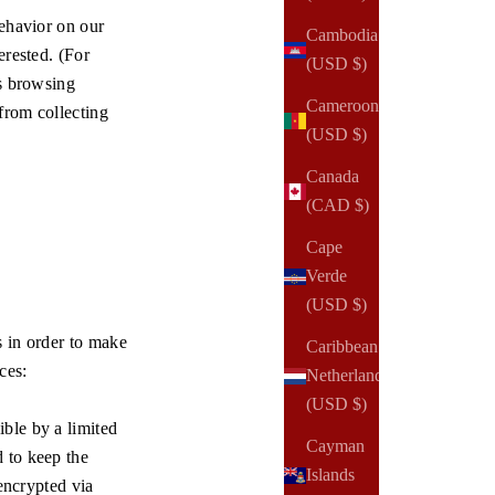
behavior on our
Cambodia
erested. (For
(USD $)
's browsing
Cameroon
from collecting
(USD $)
Canada
(CAD $)
Cape
Verde
(USD $)
s in order to make
Caribbean
ces:
Netherlands
(USD $)
ble by a limited
Cayman
 to keep the
Islands
 encrypted via