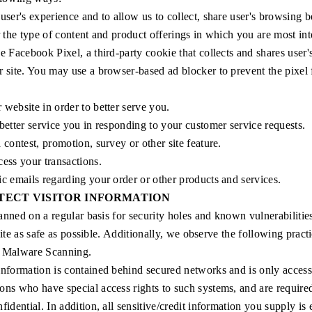
user's experience and to allow us to collect, share user's browsing 
r the type of content and product offerings in which you are most int
e Facebook Pixel, a third-party cookie that collects and shares user
 site. You may use a browser-based ad blocker to prevent the pixel 
website in order to better serve you.
better service you in responding to your customer service requests.
 contest, promotion, survey or other site feature.
ess your transactions.
ic emails regarding your order or other products and services.
TECT VISITOR INFORMATION
anned on a regular basis for security holes and known vulnerabilitie
site as safe as possible. Additionally, we observe the following practi
r Malware Scanning.
information is contained behind secured networks and is only accessi
ons who have special access rights to such systems, and are required
fidential. In addition, all sensitive/credit information you supply is