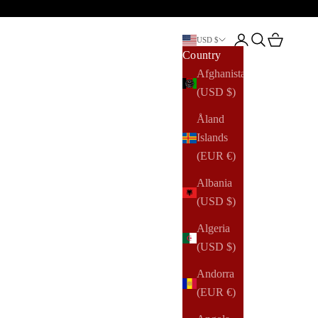
Open account pag
Open search
Open cart
USD $
Country
Afghanistan
(USD $)
Åland
Islands
(EUR €)
Albania
(USD $)
Algeria
(USD $)
Andorra
(EUR €)