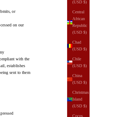
(USD $)
bmits, or
Central
African
ocessed on our
Republic
(USD $)
Chad
(USD $)
any
compliant with the
Chile
il, establishes
(USD $)
being sent to them
China
(USD $)
Christmas
Island
(USD $)
xpressed
Cocos