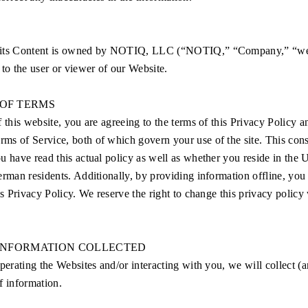
 its Content is owned by NOTIQ, LLC (“NOTIQ,” “Company,” “we,
 to the user or viewer of our Website.
OF TERMS
f this website, you are agreeing to the terms of this Privacy Policy a
s of Service, both of which govern your use of the site. This con
u have read this actual policy as well as whether you reside in the U
erman residents. Additionally, by providing information offline, you
his Privacy Policy. We reserve the right to change this privacy policy
 INFORMATION COLLECTED
operating the Websites and/or interacting with you, we will collect (a
f information.