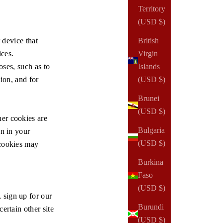
Territory
(USD $)
 device that
British
ices.
Virgin
oses, such as to
Islands
tion, and for
(USD $)
Brunei
(USD $)
er cookies are
Bulgaria
on in your
(USD $)
 cookies may
Burkina
Faso
(USD $)
 sign up for our
Burundi
ertain other site
(USD $)