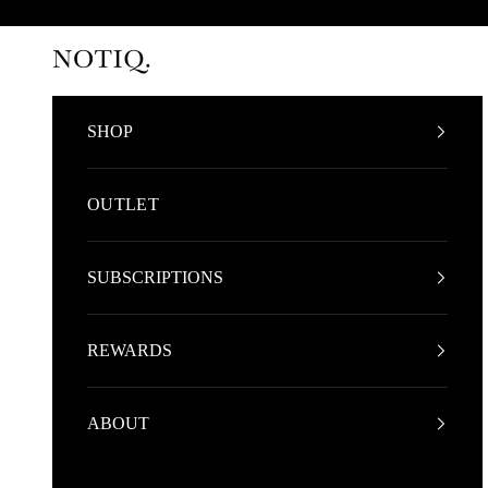
Skip to content
NOTIQ
SHOP
OUTLET
SUBSCRIPTIONS
REWARDS
ABOUT