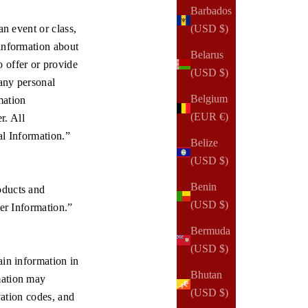
Barbados
an event or class,
(USD $)
 information about
Belarus
 offer or provide
(USD $)
 any personal
Belgium
mation
(EUR €)
r. All
al Information.”
Belize
(USD $)
Benin
oducts and
(USD $)
der Information.”
Bermuda
(USD $)
ain information in
Bhutan
mation may
(USD $)
vation codes, and