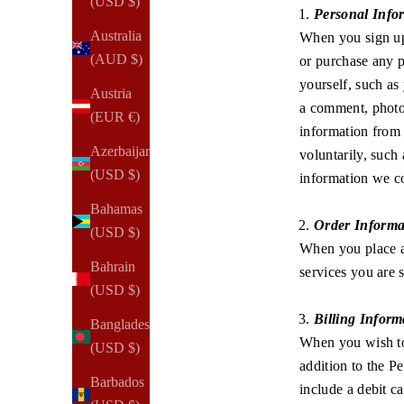
(USD $)
Personal Info
Australia
When you sign up 
(AUD $)
or purchase any p
yourself, such as
Austria
a comment, photo,
(EUR €)
information from 
Azerbaijan
voluntarily, such 
(USD $)
information we co
Bahamas
Order Informa
(USD $)
When you place a
Bahrain
services you are 
(USD $)
Billing Inform
Bangladesh
When you wish to 
(USD $)
addition to the 
Barbados
include a debit c