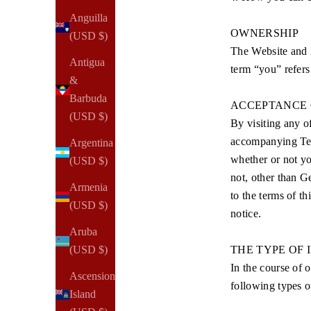
Anguilla
OWNERSHIP
(USD $)
The Website and
Antigua
term “you” refers
&
Barbuda
ACCEPTANCE 
(USD $)
By visiting any o
accompanying Term
Argentina
whether or not yo
(USD $)
not, other than G
Armenia
to the terms of t
(USD $)
notice.
Aruba
THE TYPE OF
(USD $)
In the course of 
Ascension
following types o
Island