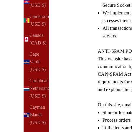
Secure Socket 
(USD $)
We implement a
Cameroon
accesses their 
(USD $)
All transaction
Canada
servers.
(CAD $)
ANTI-SPAM P
Cape
This website has 
Verde
communication by 
(USD $)
CAN-SPAM Act of 2
Caribbean
requirements for 
Netherlands
and explains the p
(USD $)
On this site, emai
Cayman
Share informati
Islands
Process orders
(USD $)
Tell clients an