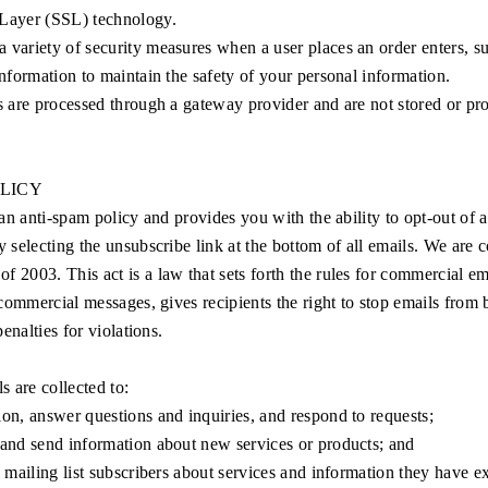
Layer (SSL) technology.
 variety of security measures when a user places an order enters, su
information to maintain the safety of your personal information.
s are processed through a gateway provider and are not stored or pr
OLICY
an anti-spam policy and provides you with the ability to opt-out of 
selecting the unsubscribe link at the bottom of all emails. We are 
003. This act is a law that sets forth the rules for commercial ema
commercial messages, gives recipients the right to stop emails from 
enalties for violations.
ls are collected to:
on, answer questions and inquiries, and respond to requests;
 and send information about new services or products; and
d mailing list subscribers about services and information they have e