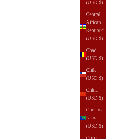
Sale price
(USD $)
From
$135.00 USD
Central
(2)
African
Republic
(USD $)
Chad
(USD $)
Chile
(USD $)
China
(USD $)
Christmas
Island
(USD $)
Cocos