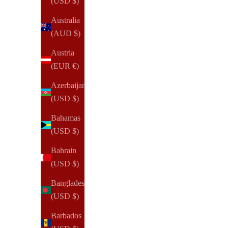
(USD $)
Australia
(3)
(AUD $)
Austria
(EUR €)
Azerbaijan
(USD $)
Bahamas
(USD $)
Bahrain
(USD $)
Bangladesh
(USD $)
Barbados