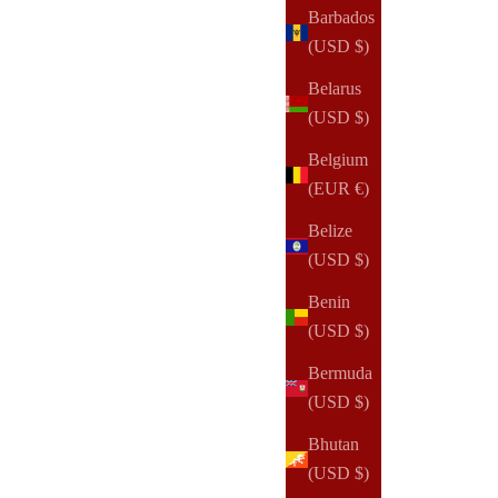
Barbados
(USD $)
(14)
Belarus
(USD $)
Belgium
(EUR €)
Belize
(USD $)
Benin
(USD $)
Bermuda
(USD $)
Bhutan
(USD $)