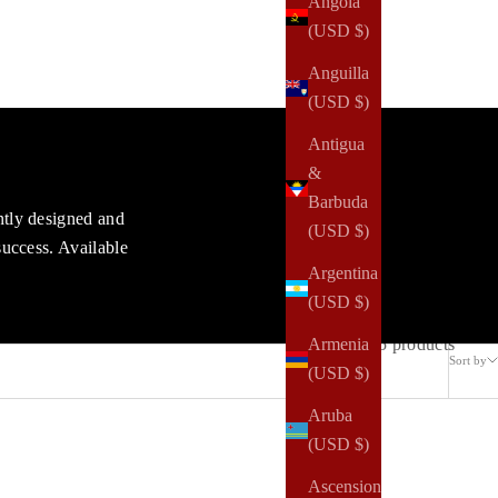
Angola
(USD $)
Anguilla
(USD $)
Antigua
&
Barbuda
ntly designed and
(USD $)
success. Available
Argentina
(USD $)
15 products
Armenia
Sort by
(USD $)
Aruba
(USD $)
Ascension