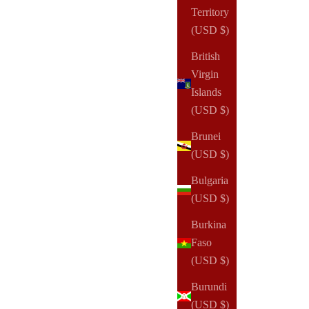
Territory
(USD $)
British
Virgin
Islands
(USD $)
Brunei
(USD $)
NOTIQ
Bulgaria
EQUIP Jet Set FannyPack
(USD $)
Sale price
$195.00 USD
Burkina
Faso
(4)
(USD $)
Burundi
(USD $)