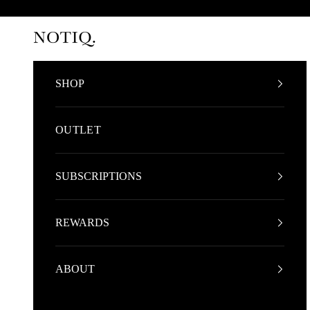
Skip to content
NOTIQ
SHOP
OUTLET
SUBSCRIPTIONS
REWARDS
ABOUT