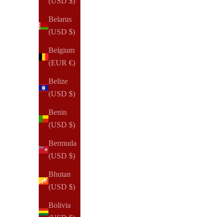
(USD $)
Belarus
(USD $)
NOTIQ
OUTLET | XS2. Poca Wallet Ringless Agenda | Pocket
Belgium
Planner Cover | Retired | Final Sale
(EUR €)
Sale price
$95.00 USD
Belize
(USD $)
(46)
Benin
(USD $)
Bermuda
(USD $)
Bhutan
(USD $)
Bolivia