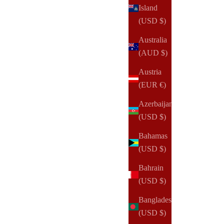
Island
(USD $)
Australia
(AUD $)
Austria
(EUR €)
Azerbaijan
(USD $)
Bahamas
(USD $)
Bahrain
(USD $)
NOTIQ
Bangladesh
Slim Zip Wallet
(USD $)
Sale price
$115.00 USD