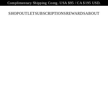
Complimentary Shipping Contg. USA $95 / CA $195 USD.
SHOP
OUTLET
SUBSCRIPTIONS
REWARDS
ABOUT