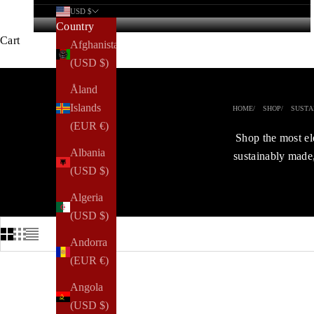
USD $
Country
Cart
Afghanistan
(USD $)
Åland
Islands
HOME
SHOP
SUSTA
(EUR €)
Shop the most el
Albania
sustainably made,
(USD $)
Algeria
(USD $)
Andorra
(EUR €)
Angola
TRENDING
(USD $)