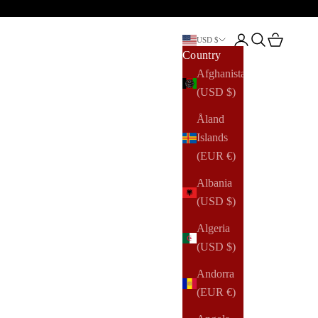
Open account pag
Open search
Open cart
USD $
Country
Afghanistan
(USD $)
Åland
Islands
(EUR €)
Albania
(USD $)
Algeria
(USD $)
Andorra
(EUR €)