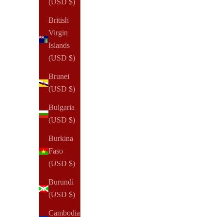
(USD $)
British
Virgin
Islands
(USD $)
Brunei
(USD $)
Bulgaria
(USD $)
Burkina
Faso
(USD $)
Burundi
(USD $)
Cambodia