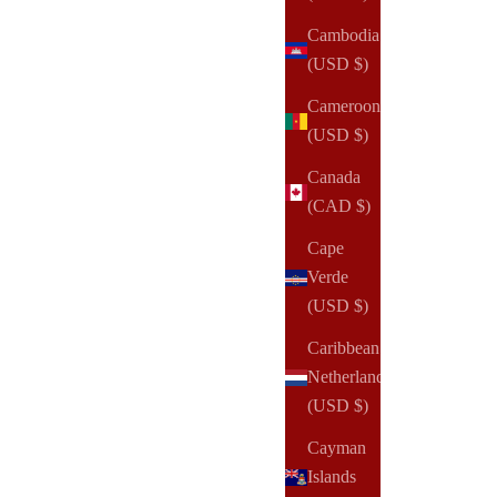
Cambodia
(USD $)
Cameroon
(USD $)
Canada
(CAD $)
Cape
Verde
(USD $)
Caribbean
Netherlands
(USD $)
NOTIQ
Cayman
EQUIP Jet Set Vanity Bag | Beauty Cosmetic Bag
Islands