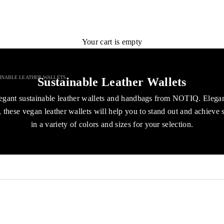
Your cart is empty
INABLE LEATHER WALLETS
Sustainable Leather Wallets
egant sustainable leather wallets and handbags from NOTIQ. Elega
 these vegan leather wallets will help you to stand out and achieve 
in a variety of colors and sizes for your selection.