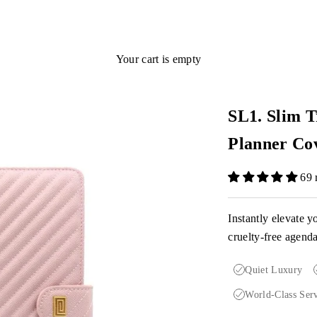
Your cart is empty
SL1. Slim T
Planner Co
69 
Instantly elevate y
cruelty-free agend
Quiet Luxury
World-Class Ser