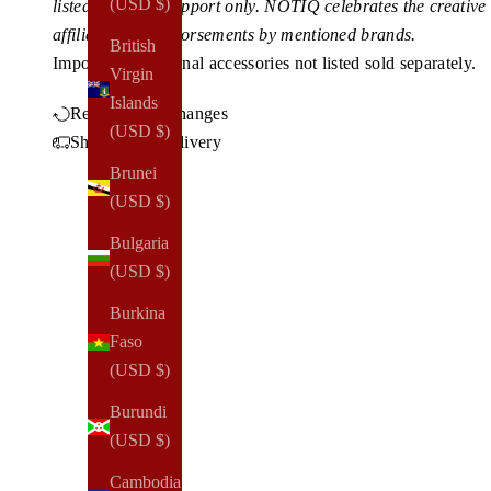
(USD $)
listed for client support only. NOTIQ celebrates the creativ
affiliations or endorsements by mentioned brands.
British
Imported.
Additional accessories not listed sold separately.
Virgin
Islands
Returns & Exchanges
(USD $)
Shipping & Delivery
Brunei
(USD $)
Bulgaria
(USD $)
Burkina
Faso
(USD $)
Burundi
(USD $)
Cambodia