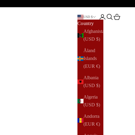
Open account pag
Open search
Open cart
USD $
Country
Afghanistan
(USD $)
Åland
Islands
(EUR €)
Albania
(USD $)
Algeria
(USD $)
Andorra
(EUR €)