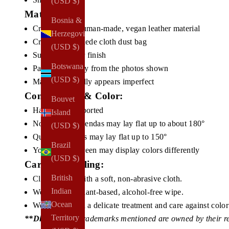
(USD $)
Materials:
Bosnia &
Cruelty-free, human-made, vegan leather material
Herzegovina
Cruelty-free, suede cloth dust bag
(USD $)
Subtle shimmer finish
Botswana
Pattern will vary from the photos shown
(USD $)
Material naturally appears imperfect
Construction & Color:
Bouvet
Handmade
, imported
Island
Non Quilted agendas may lay flat up to about
180°
(USD $)
Quilted agendas may lay
flat up to 150°
Brazil
Your device screen may display colors differently
(USD $)
Care & Handling:
British
Clean gently with a soft, non-abrasive cloth.
Indian
We suggest a plant-based, alcohol-free wipe.
Ocean
We recommend a delicate treatment and care against color 
Territory
**Disclosures:
Trademarks mentioned are owned by their r