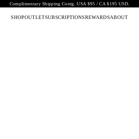
Complimentary Shipping Contg. USA $95 / CA $195 USD.
SHOP
OUTLET
SUBSCRIPTIONS
REWARDS
ABOUT