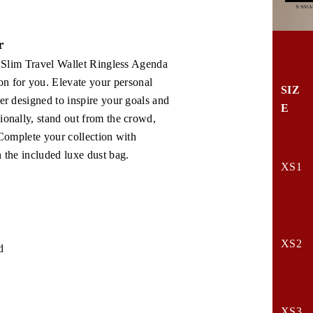
r
1. Slim Travel Wallet Ringless Agenda
n for you. Elevate your personal
SIZ
er designed to inspire your goals and
E
ionally, stand out from the crowd,
 Complete your collection with
h the included luxe dust bag.
XS1
XS2
d
XS3