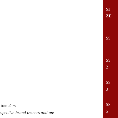
SI
ZE
SS
1
SS
2
SS
3
SS
transfers.
5
espective brand owners and are