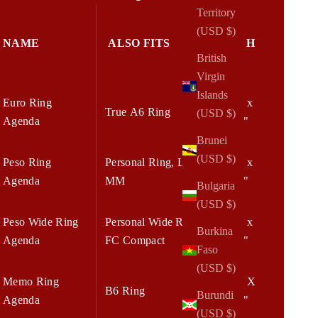
Territory
(USD $)
NAME
ALSO FITS
W x H
British
Virgin
Islands
Euro Ring
6.25 x
True A6 Ring
(USD $)
Agenda
7.75"
Brunei
(USD $)
Peso Ring
Personal Ring, LV
5.75 x
Agenda
MM
7.75"
Bulgaria
(USD $)
Peso Wide Ring
Personal Wide Ring,
6.75 x
Burkina
Agenda
FC Compact
8.25"
Faso
(USD $)
Memo Ring
7.00 X
B6 Ring
Burundi
Agenda
8.25"
(USD $)