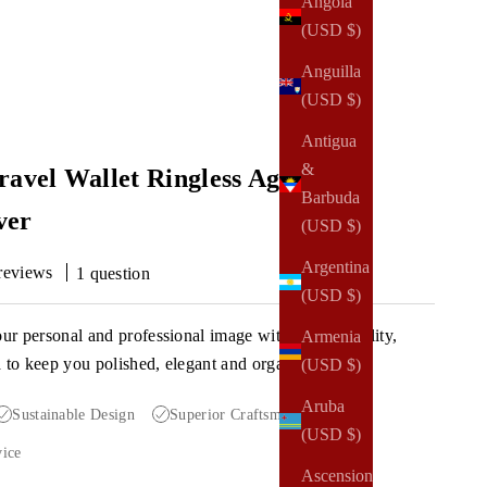
Angola
(USD $)
Anguilla
(USD $)
Antigua
&
ravel Wallet Ringless Agenda |
Barbuda
ver
(USD $)
Argentina
reviews
1 question
(USD $)
our personal and professional image with a high-quality,
Armenia
a to keep you polished, elegant and organized.
(USD $)
Aruba
Sustainable Design
Superior Craftsmanship
(USD $)
vice
Ascension