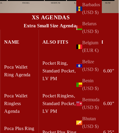
Barbados
(USD $)
XS AGENDAS
Belarus
Extra Small Size Agendas
(USD $)
NAME
ALSO FITS
W x H
Belgium
(EUR €)
Belize
Pocket Ring,
Poca Wallet
(USD $)
Standard Pocket,
4.50 x 6.00"
Ring Agenda
LV PM
Benin
(USD $)
Poca Wallet
Pocket Ringless,
Bermuda
Ringless
Standard Pocket,
4.50 x 6.00"
(USD $)
Agenda
LV PM
Bhutan
(USD $)
Poca Plus Ring
Pocket Plus Ring
5.00 x 6.25"