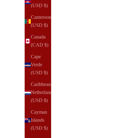
(USD $)
Cameroon
(USD $)
Canada
(CAD $)
Cape
Verde
(USD $)
Caribbean
Netherlands
(USD $)
Cayman
Islands
(USD $)