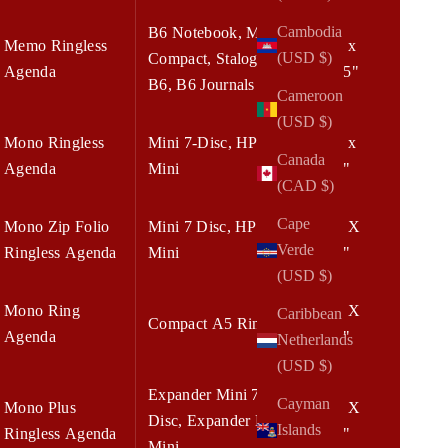
Cambodia
B6 Notebook, Mini
Memo Ringless
5.50 x
(USD $)
Compact, Stalogy
Agenda
8.375"
B6, B6 Journals
Cameroon
(USD $)
Mono Ringless
Mini 7-Disc, HP
6.75 x
Canada
Agenda
Mini
8.25"
(CAD $)
Cape
Mono Zip Folio
Mini 7 Disc, HP
6.75 X
Verde
Ringless Agenda
Mini
8.25"
(USD $)
Mono Ring
7.00 X
Caribbean
Compact A5 Rings
Agenda
9.00"
Netherlands
(USD $)
Expander Mini 7-
Cayman
Mono Plus
7.00 X
Disc, Expander HP
Islands
Ringless Agenda
9.00"
Mini