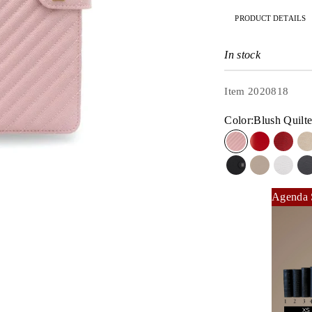
PRODUCT DETAILS
In stock
Item 2020818
Color:
Blush Quilt
Blush Quilted
Red Lipsti
Rouge
Silver on Jet Bl
Stone Gray
Dove 
Agenda 