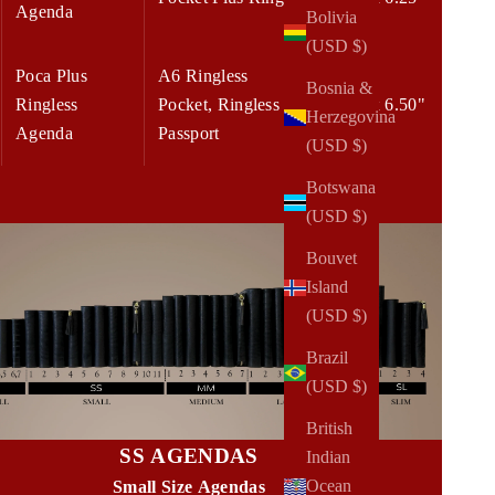
Agenda
Bolivia
(USD $)
Poca Plus
A6 Ringless
Bosnia &
Ringless
Pocket, Ringless
5.00 x 6.50"
Herzegovina
Agenda
Passport
(USD $)
Botswana
(USD $)
Bouvet
Island
(USD $)
Brazil
(USD $)
British
SS AGENDAS
Indian
Ocean
Small Size Agendas