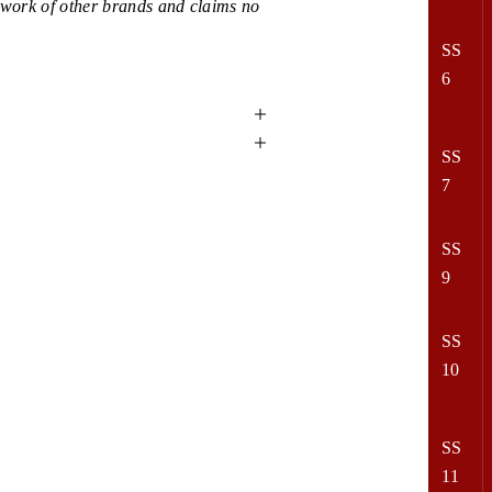
e work of other brands and claims no
SS
6
SS
7
SS
9
SS
10
SS
11