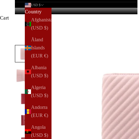
USD $
Country
Cart
Afghanistan
(USD $)
Åland
Islands
(EUR €)
Albania
(USD $)
Algeria
(USD $)
Andorra
(EUR €)
Angola
(USD $)