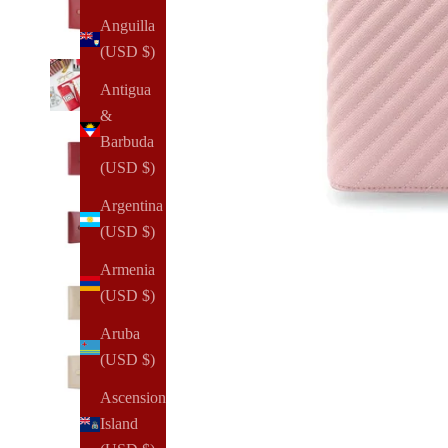
Anguilla
(USD $)
Antigua
&
Barbuda
(USD $)
Argentina
(USD $)
Armenia
(USD $)
Aruba
(USD $)
Ascension
Island