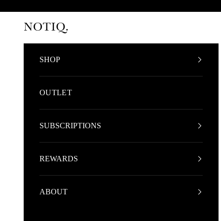
Skip to content
NOTIQ
SHOP
OUTLET
SUBSCRIPTIONS
REWARDS
ABOUT