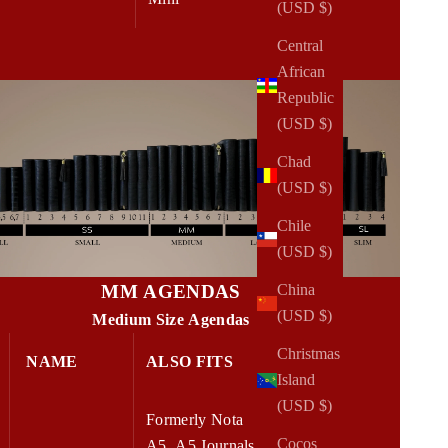
(USD $)
Central
African
Republic
(USD $)
Chad
(USD $)
Chile
(USD $)
MM AGENDAS
China
(USD $)
Medium Size Agendas
Christmas
NAME
ALSO FITS
W x H
Island
(USD $)
Formerly Nota
Cocos
A5, A5 Journals,