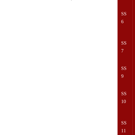
SS
6
SS
7
SS
9
SS
10
SS
11