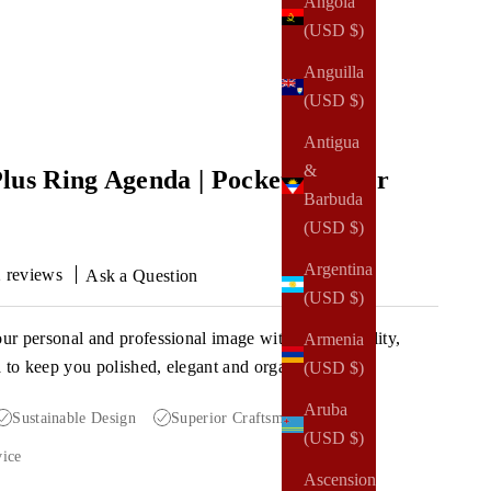
Angola
(USD $)
Anguilla
(USD $)
Antigua
&
lus Ring Agenda | Pocket Planner
Barbuda
(USD $)
Argentina
 reviews
Ask a Question
(USD $)
our personal and professional image with a high-quality,
Armenia
a to keep you polished, elegant and organized.
(USD $)
Aruba
Sustainable Design
Superior Craftsmanship
(USD $)
vice
Ascension