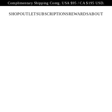
Complimentary Shipping Contg. USA $95 / CA $195 USD.
SHOP
OUTLET
SUBSCRIPTIONS
REWARDS
ABOUT