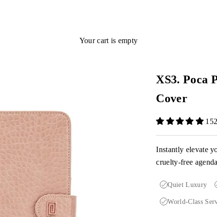
Your cart is empty
XS3. Poca P
Cover
152
Instantly elevate y
cruelty-free agend
Quiet Luxury
World-Class Ser