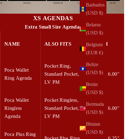
Barbados
(USD $)
XS AGENDAS
Belarus
Extra Small Size Agendas
(USD $)
NAME
ALSO FITS
W x H
Belgium
(EUR €)
Belize
Pocket Ring,
Poca Wallet
(USD $)
Standard Pocket,
4.50 x 6.00"
Ring Agenda
LV PM
Benin
(USD $)
Poca Wallet
Pocket Ringless,
Bermuda
Ringless
Standard Pocket,
4.50 x 6.00"
(USD $)
Agenda
LV PM
Bhutan
(USD $)
Poca Plus Ring
Pocket Plus Ring
5.00 x 6.25"