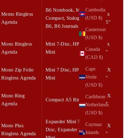
Cambodia
B6 Notebook, Mini
Memo Ringless
5.50 x
(USD $)
Compact, Stalogy
Agenda
8.375"
B6, B6 Journals
Cameroon
(USD $)
Mono Ringless
Mini 7-Disc, HP
6.75 x
Canada
Agenda
Mini
8.25"
(CAD $)
Cape
Mono Zip Folio
Mini 7 Disc, HP
6.75 X
Verde
Ringless Agenda
Mini
8.25"
(USD $)
Mono Ring
7.00 X
Caribbean
Compact A5 Rings
Agenda
9.00"
Netherlands
(USD $)
Expander Mini 7-
Cayman
Mono Plus
7.00 X
Disc, Expander HP
Islands
Ringless Agenda
9.00"
Mini