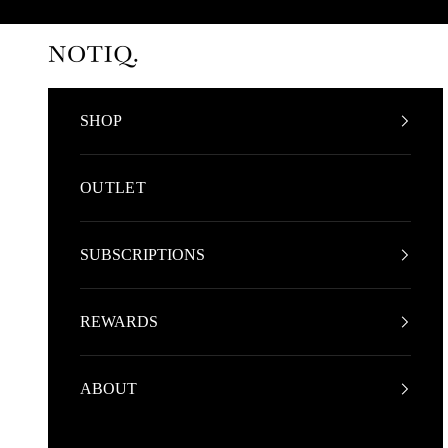
Skip to content
NOTIQ
SHOP
OUTLET
SUBSCRIPTIONS
REWARDS
ABOUT