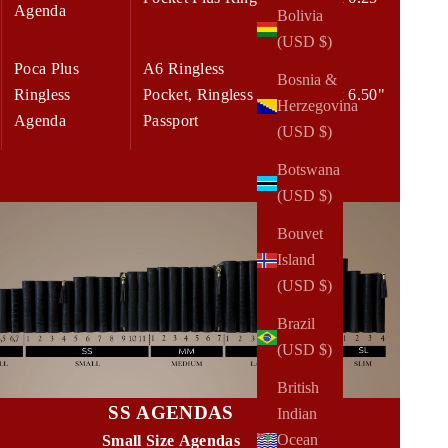
Agenda
Bolivia
(USD $)
Poca Plus
A6 Ringless
Bosnia &
Ringless
Pocket, Ringless
5.00 x 6.50"
Herzegovina
Agenda
Passport
(USD $)
Botswana
(USD $)
Bouvet
Island
(USD $)
Brazil
(USD $)
British
SS AGENDAS
Indian
Ocean
Small Size Agendas