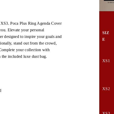
the XS3. Poca Plus Ring Agenda Cover
ou. Elevate your personal
SIZ
er designed to inspire your goals and
E
ionally, stand out from the crowd,
 Complete your collection with
h the included luxe dust bag.
XS1
XS2
d
XS3