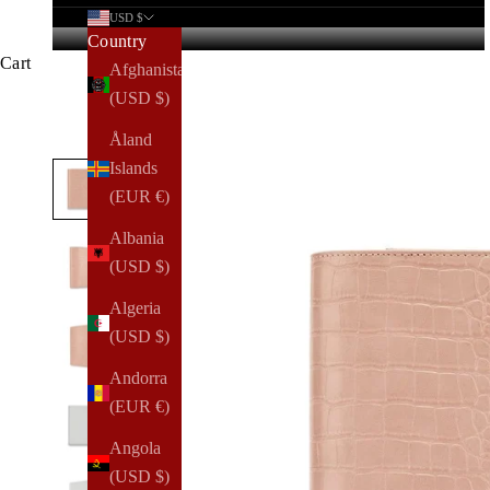
USD $
Country
Cart
Afghanistan
(USD $)
Åland
Islands
(EUR €)
Albania
(USD $)
Algeria
(USD $)
Andorra
(EUR €)
Angola
(USD $)