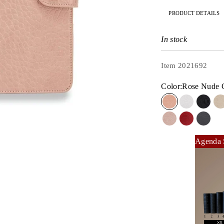
PRODUCT DETAILS
In stock
Item 2021692
Color:
Rose Nude 
Rose Nude Cro
Dove Whit
MASQ
Dusty Rose Liz
Rouge Liz
BLAQ
Agenda 