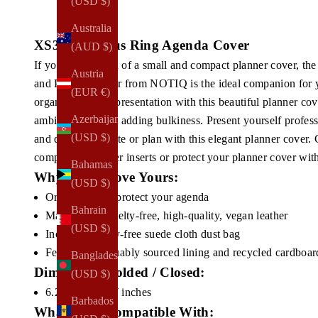
(USD $)
Australia
XS3. Poca Plus Ring Agenda Cover
(AUD $)
If you're in search of a small and compact planner cover, 
Austria
and Planner Cover from NOTIQ is the ideal companion for y
(EUR €)
organization and presentation with this beautiful planner cov
Azerbaijan
ambitions without adding bulkiness. Present yourself profess
(USD $)
and discreetly write or plan with this elegant planner cover.
compatible planner inserts or protect your planner cover wit
Bahamas
Why You'll Love Yours:
(USD $)
Organizes and protect your agenda
Bahrain
Made from
cruelty-free, high-quality, vegan leather
(USD $)
Includes cruelty-free suede cloth dust bag
Features sustainably sourced lining and recycled cardboar
Bangladesh
Dimensions Folded / Closed:
(USD $)
6.25H x 5.00W inches
Barbados
What Fits / Compatible With: