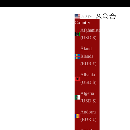
Open account pag
Open search
Open cart
USD $
Country
Afghanistan
(USD $)
Åland
Islands
(EUR €)
Albania
(USD $)
Algeria
(USD $)
Andorra
(EUR €)