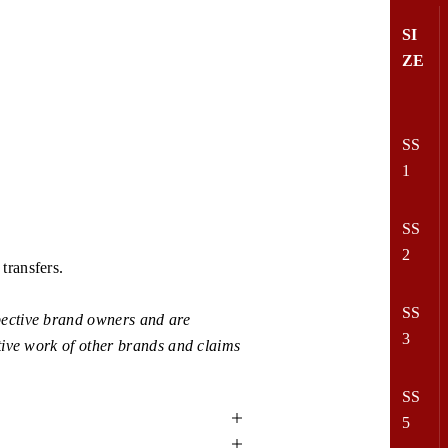
SI
ZE
SS
1
SS
2
transfers.
SS
ective brand owners and are
3
tive work of other brands and claims
SS
5