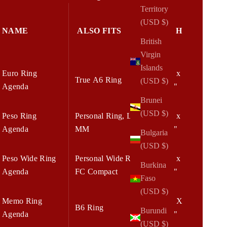
Territory
(USD $)
NAME
ALSO FITS
W x H
British
Virgin
Islands
Euro Ring
6.25 x
True A6 Ring
(USD $)
Agenda
7.75"
Brunei
(USD $)
Peso Ring
Personal Ring, LV
5.75 x
Agenda
MM
7.75"
Bulgaria
(USD $)
Peso Wide Ring
Personal Wide Ring,
6.75 x
Burkina
Agenda
FC Compact
8.25"
Faso
(USD $)
Memo Ring
7.00 X
B6 Ring
Burundi
Agenda
8.25"
(USD $)