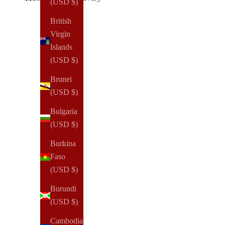
(USD $)
British
Virgin
Islands
(USD $)
Brunei
(USD $)
Bulgaria
(USD $)
Burkina
Faso
(USD $)
Burundi
(USD $)
Cambodia