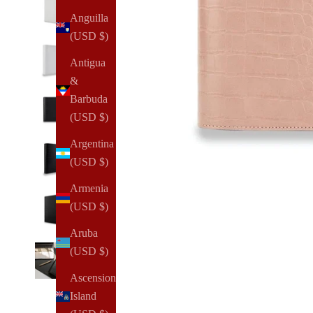
Anguilla
(USD $)
Antigua
&
Barbuda
(USD $)
Argentina
(USD $)
Armenia
(USD $)
Aruba
(USD $)
Ascension
Island