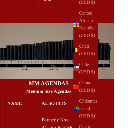
(USD $)
Central
African
Republic
(USD $)
Chad
(USD $)
Chile
(USD $)
MM AGENDAS
China
(USD $)
Medium Size Agendas
Christmas
NAME
ALSO FITS
W x H
Island
(USD $)
Formerly Nota
Cocos
A5, A5 Journals,