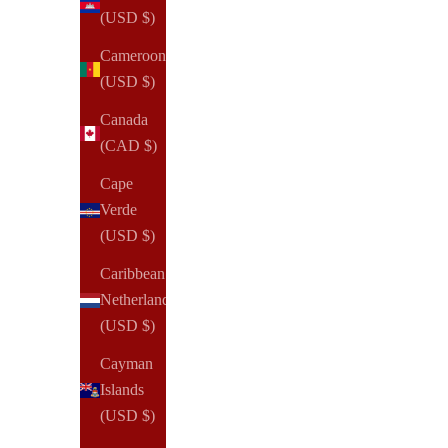
(USD $)
Cameroon
(USD $)
Canada
(CAD $)
Cape
Verde
(USD $)
Caribbean
Netherlands
(USD $)
Cayman
Islands
(USD $)