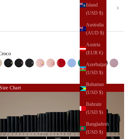
Island
(USD $)
Australia
(AUD $)
Austria
(EUR €)
Croco
Azerbaijan
co
e Croco
 Croco
Bone Croco
Gold on Jet Black Saffiano
Rose Gold on Jet Black Saffiano
Silver on Jet Black Saffiano
Gold on Rosebud Saffiano
Rose Gold on Rosebud Saffiano
Red Lipstick Saffiano
Bliss Saffiano
Lush Saffiano
Stone Gray Saffiano
Mulberry Saffian
Mauve Pebb
(USD $)
ard
ard
 Lizard
Bahamas
Size Chart
(USD $)
Bahrain
(USD $)
Bangladesh
(USD $)