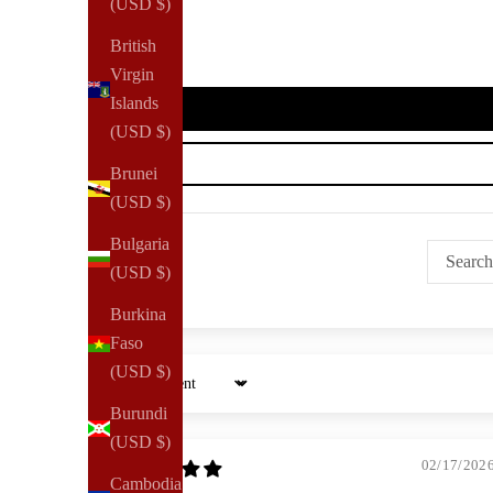
(USD $)
British
Virgin
Islands
(USD $)
Brunei
(USD $)
Bulgaria
(USD $)
Burkina
Faso
(USD $)
Sort by
Burundi
(USD $)
02/17/202
Cambodia