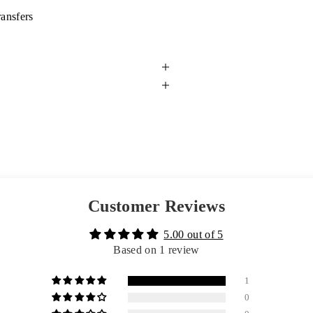
ransfers
Customer Reviews
5.00 out of 5
Based on 1 review
1
0