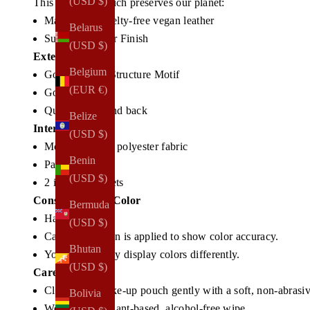
(USD $)
This make-up pouch preserves our planet:
Made from cruelty-free vegan leather
Belarus
Subtle Shimmer Finish
(USD $)
Exterior
Belgium
Gold NOTIQ Structure Motif
(EUR €)
Gold Zipper
Quilted front and back
Belize
Interior
(USD $)
Modern woven polyester fabric
Benin
Padded interior
(USD $)
2 interior pockets
Construction & Color
Bermuda
Handmade
(USD $)
Careful attention is applied to show color accuracy.
Bhutan
Your screen may display colors differently.
(USD $)
Care
Clean your make-up pouch gently with a soft, non-abrasiv
Bolivia
We suggest a plant-based, alcohol-free wipe