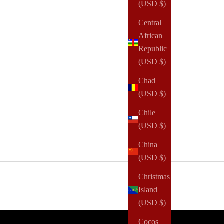
(USD $)
Central
African
Republic
(USD $)
Chad
(USD $)
Chile
(USD $)
China
(USD $)
Christmas
Island
(USD $)
Cocos