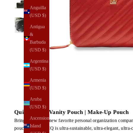
Anguilla
(USD $)
Antigua
&
Barbuda
(USD $)
Argentina
(USD $)
Armenia
(USD $)
Aruba
(USD $)
Quilted Luxe Vanity Pouch | Make-Up Pouch
Ascension
Bring home your new favorite personal organization compan
Island
pouch from NOTIQ is ultra-sustainable, ultra-elegant, ultra-