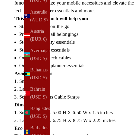
(USD $)
functional.
Organize your mobile necessities and elevate the
tech cables, planner essentials and more.
Australia
This make-up pouch will help you:
(AUD $)
Stay organized on-the-go
Austria
Protect your small belongings
(EUR €)
Store your beauty essentials
Store your tech essentials
Azerbaijan
Organize your tech cables
(USD $)
Organize small planner essentials
Bahamas
Available Options
(USD $)
Small Size
Large Size
Bahrain
Set of 2 + Bonus Cable Straps
(USD $)
Dimensions
Bangladesh
Small - Approx. 5.00 H X 6.50 W x 1.5 inches
(USD $)
Large - Approx. 6.75 H X 8.75 W x 2.25 inches
Barbados
Eco-Materials