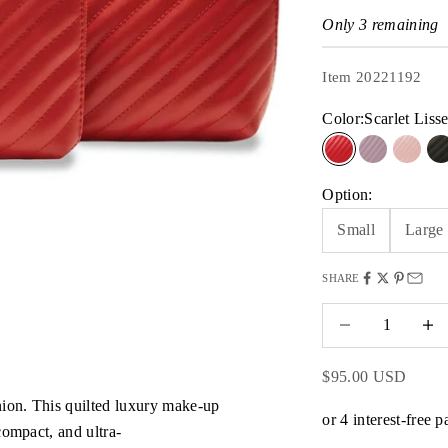
Only 3 remaining
Item 20221192
Color:
Scarlet Liss
Scarlet Lisse
Mauve Qui
Blush
B
Option:
Small
Large
SHARE
Decrease quantity
Decrea
Sale price
$95.00 USD
ion. This quilted luxury make-up
compact, and ultra-