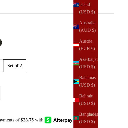
Island
(USD $)
Australia
(AUD $)
e
Austria
lted
 Shimmer
lack Lisse
(EUR €)
Azerbaijan
Set of 2
(USD $)
Bahamas
(USD $)
se quantity
Bahrain
(USD $)
Bangladesh
(USD $)