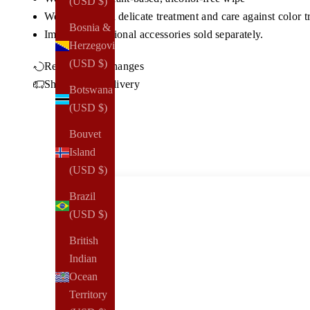
(USD $)
We recommend delicate treatment and care against color t
Bosnia &
Imported, a
dditional accessories sold separately.
Herzegovina
(USD $)
Returns & Exchanges
Shipping & Delivery
Botswana
(USD $)
Bouvet
Island
(USD $)
Brazil
(USD $)
British
Indian
Ocean
Territory