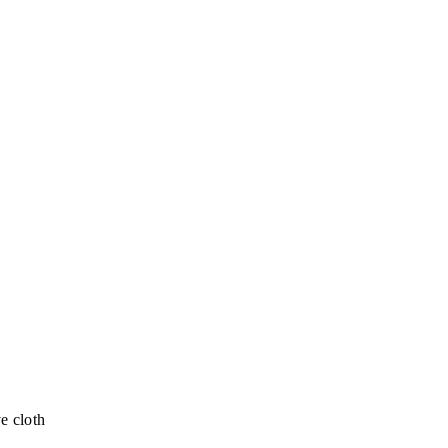
e cloth