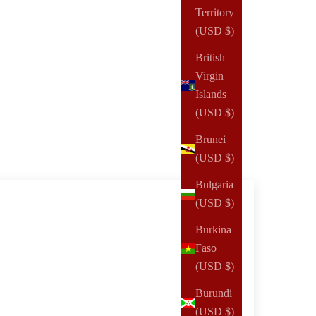
Territory
(USD $)
British
Virgin
Islands
(USD $)
Brunei
(USD $)
Bulgaria
(USD $)
Burkina
Faso
(USD $)
Burundi
(USD $)