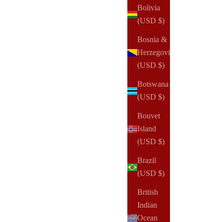
Bolivia
(USD $)
Bosnia &
Herzegovina
(USD $)
Botswana
(USD $)
Bouvet
Island
(USD $)
Brazil
(USD $)
British
Indian
Ocean