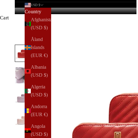
USD $
Country
Cart
Afghanistan
(USD $)
Åland
Islands
(EUR €)
Albania
(USD $)
Algeria
(USD $)
Andorra
(EUR €)
Angola
(USD $)