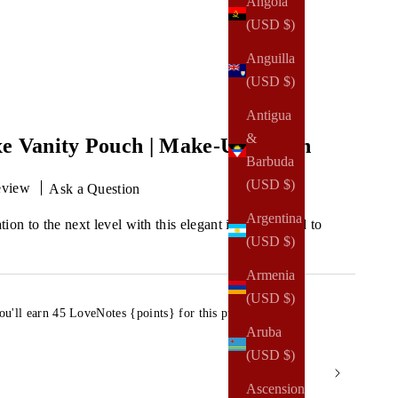
Angola
(USD $)
Anguilla
(USD $)
Antigua
&
xe Vanity Pouch | Make-Up Pouch
Barbuda
(USD $)
eview
Ask a Question
Argentina
ion to the next level with this elegant item designed to
(USD $)
Armenia
(USD $)
ou'll earn
45 LoveNotes {points}
for this purchase.
Aruba
(USD $)
Ascension