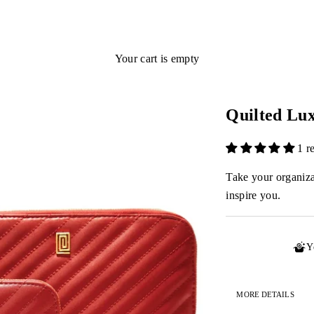
Your cart is empty
Quilted Lu
1 r
Take your organizat
inspire you.
Y
MORE DETAILS