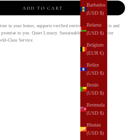
Barbados
ADD TO CART
(USD $)
Belarus
 tree in your honor, supports verified environmental projects and
(USD $)
d promise to you: Quiet Luxury. Sustainable Design. Superior
rld-Class Service.
Belgium
(EUR €)
Belize
(USD $)
Benin
(USD $)
Bermuda
(USD $)
Bhutan
(USD $)