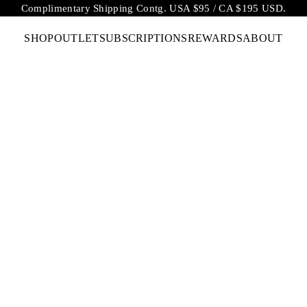
Complimentary Shipping Contg. USA $95 / CA $195 USD.
SHOP
OUTLET
SUBSCRIPTIONS
REWARDS
ABOUT