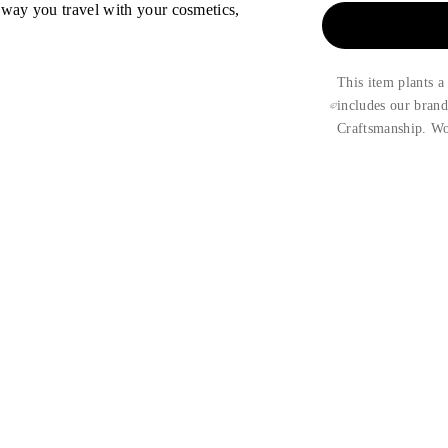
 way you travel with your cosmetics,
This item plants a
includes our bran
Craftsmanship. Wo