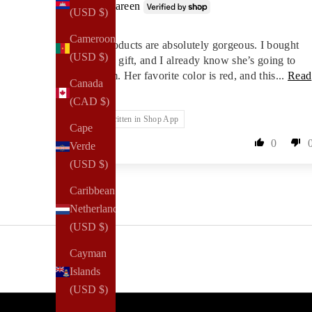
Shareen
(USD $)
Cameroon
These products are absolutely gorgeous. I bought
(USD $)
them as a gift, and I already know she’s going to
love them. Her favorite color is red, and this...
Read
Canada
more
(CAD $)
Review written in Shop App
Cape
0
Verde
(USD $)
Caribbean
Netherlands
(USD $)
Cayman
Islands
(USD $)