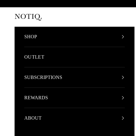
Skip to content
NOTIQ
SHOP
OUTLET
SUBSCRIPTIONS
REWARDS
ABOUT