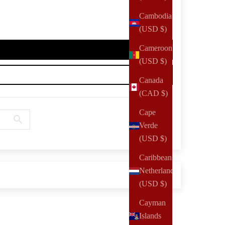
Cambodia
(USD $)
Cameroon
(USD $)
Canada
(CAD $)
Cape
Verde
(USD $)
Caribbean
Netherlands
(USD $)
Cayman
Islands