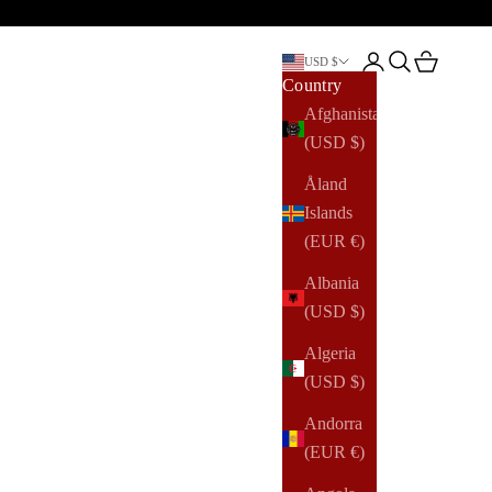
Open account pag
Open search
Open cart
USD $
Country
Afghanistan
(USD $)
Åland
Islands
(EUR €)
Albania
(USD $)
Algeria
(USD $)
Andorra
(EUR €)