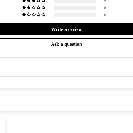
0
0
0
Write a review
Ask a question
6