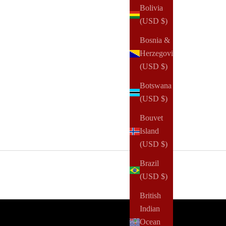
Bolivia
(USD $)
Bosnia &
Herzegovina
(USD $)
Botswana
(USD $)
Bouvet
Island
(USD $)
Brazil
(USD $)
British
Indian
Ocean