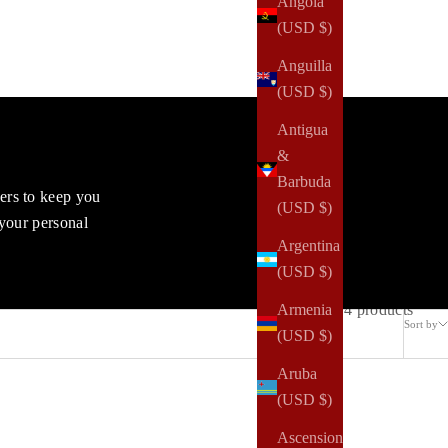
Angola
(USD $)
Anguilla
(USD $)
Antigua
&
Barbuda
vers to keep you
(USD $)
 your personal
Argentina
(USD $)
4 products
Armenia
Sort by
(USD $)
Aruba
(USD $)
Ascension