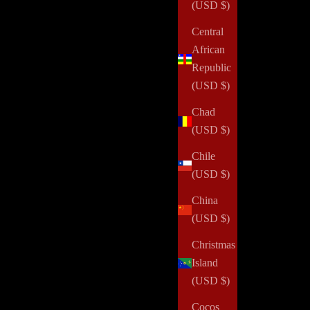
(USD $)
Central
African
Republic
(USD $)
Chad
(USD $)
Chile
(USD $)
China
(USD $)
Christmas
Island
(USD $)
Cocos