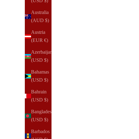
(USD $)
Sale price
Regular price
$99.00 USD
$165.00 USD
Australia
(AUD $)
(60)
Austria
(EUR €)
Azerbaijan
(USD $)
Bahamas
(USD $)
Bahrain
(USD $)
Bangladesh
(USD $)
Barbados