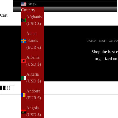
USD $
Country
Cart
Afghanistan
(USD $)
Åland
Islands
HOME
SHOP
ZIP F
(EUR €)
Shop the best e
Albania
organized on 
(USD $)
Algeria
(USD $)
Andorra
(EUR €)
Angola
ENJOY 40%
(USD $)