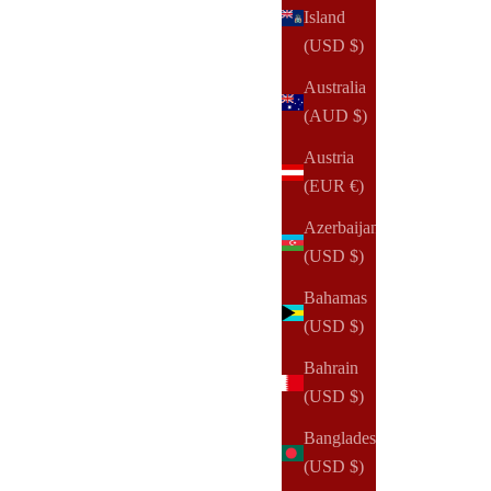
Island
(USD $)
Australia
(AUD $)
Austria
(EUR €)
Azerbaijan
(USD $)
Bahamas
(USD $)
Bahrain
(USD $)
NOTIQ
Bangladesh
MM7. Demi Zip Folio Ringless Agenda | Half Letter
(USD $)
Planner Cover