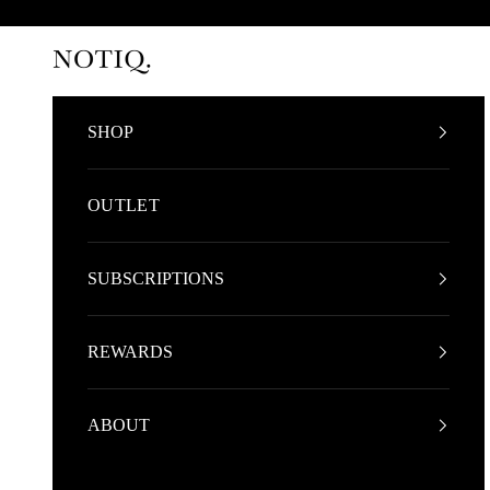
Skip to content
NOTIQ
SHOP
OUTLET
SUBSCRIPTIONS
REWARDS
ABOUT