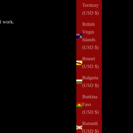
Territory
(USD $)
ul work.
British
Virgin
Islands
(USD $)
Brunei
(USD $)
Bulgaria
(USD $)
Burkina
Faso
(USD $)
Burundi
(USD $)