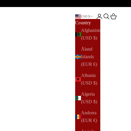
Open account pag
Open search
Open cart
USD $
Country
Afghanistan
(USD $)
Åland
Islands
(EUR €)
Albania
(USD $)
Algeria
(USD $)
Andorra
(EUR €)