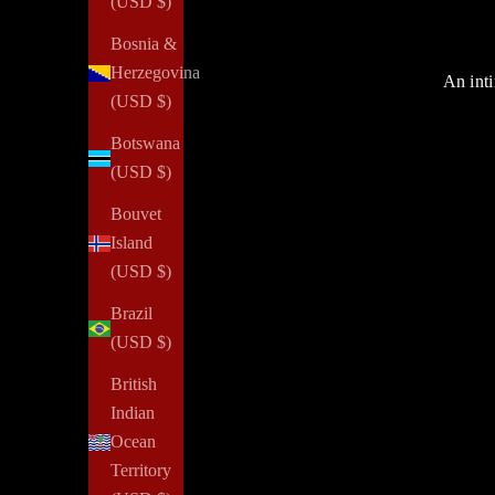
(USD $)
Bosnia &
Herzegovina
An inti
(USD $)
Botswana
(USD $)
Bouvet
Island
(USD $)
Brazil
(USD $)
British
Indian
Ocean
Territory