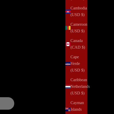
One Secret for Getting More Done
Cambodia
Read all
(USD $)
Cameroon
(USD $)
Canada
(CAD $)
alth challenges, domestic violence, abuse, incarceration,
Cape
 and positively impact her community. Your order can help us
Verde
(USD $)
and updates over
Caribbean
Netherlands
(USD $)
Cayman
Islands