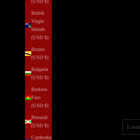
(USD $)
Confidence
British
How To Gain More Confidence
Virgin
Read all
Islands
(USD $)
Brunei
(USD $)
NOTIQ's PLAN
for
SUCCESS initiative provides agendas a
Bulgaria
property or job loss. We aim to inspire every woman to reim
(USD $)
Burkina
Elevate your pe
Faso
(USD $)
Burundi
E-mail
(USD $)
Cambodia