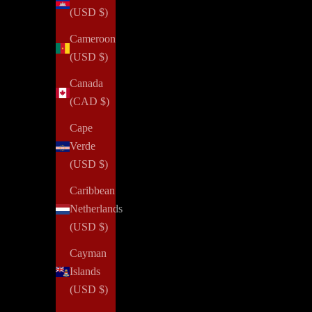
(USD $)
Cameroon
(USD $)
Canada
(CAD $)
Cape
Verde
(USD $)
Caribbean
Netherlands
(USD $)
Cayman
Islands
(USD $)