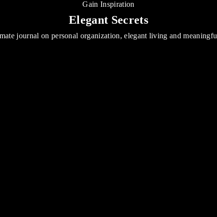
Gain Inspiration
Elegant Secrets
mate journal on personal organization, elegant living and meaningf