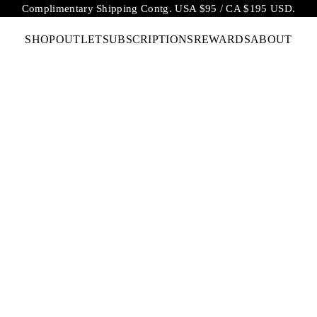
Complimentary Shipping Contg. USA $95 / CA $195 USD.
SHOP
OUTLET
SUBSCRIPTIONS
REWARDS
ABOUT