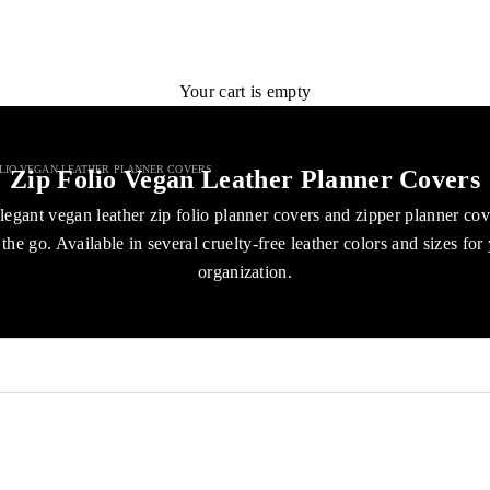
Your cart is empty
OLIO VEGAN LEATHER PLANNER COVERS
Zip Folio Vegan Leather Planner Covers
legant vegan leather zip folio planner covers and zipper planner co
the go. Available in several cruelty-free leather colors and sizes for
organization.
ENJOY 40%