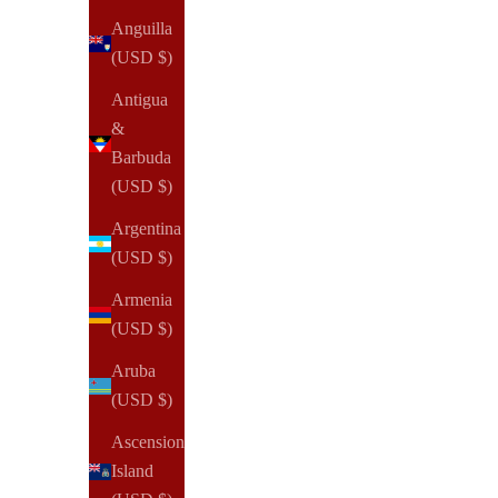
Anguilla
(USD $)
Antigua
&
Barbuda
(USD $)
Argentina
(USD $)
Armenia
(USD $)
Aruba
(USD $)
NOTIQ
Ascension
OUTLET | MM7. Demi Zip Folio Ringless Agenda | Half
Island
Letter Planner Cover | Final Sale