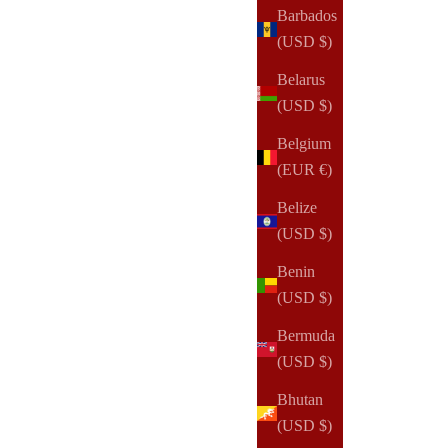
Barbados
Sale price
$165.00 USD
(USD $)
Belarus
(22)
(USD $)
Belgium
(EUR €)
Belize
(USD $)
Benin
(USD $)
Bermuda
(USD $)
Bhutan
(USD $)