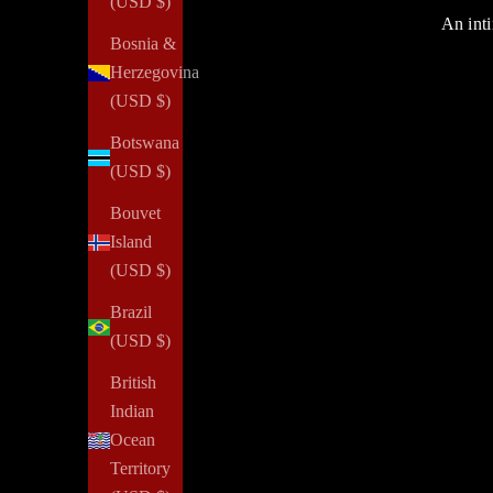
(USD $)
An inti
Bosnia &
Herzegovina
(USD $)
Botswana
(USD $)
Bouvet
Island
(USD $)
Brazil
(USD $)
British
Indian
Ocean
Confidence
Territory
How To Gain More Confidence