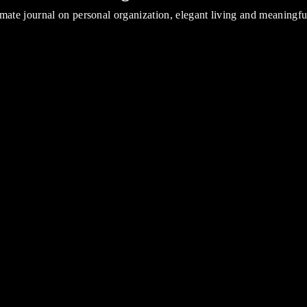
mate journal on personal organization, elegant living and meaningf
Introducing NOTIQ for Blue Sky at TARGET
Read all