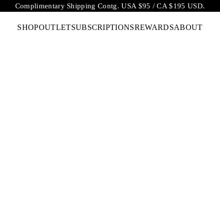
Complimentary Shipping Contg. USA $95 / CA $195 USD.
SHOP
OUTLET
SUBSCRIPTIONS
REWARDS
ABOUT