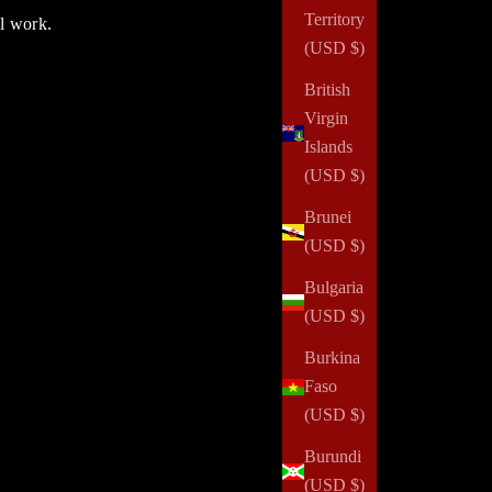
Territory
ul work.
(USD $)
British
Virgin
Islands
(USD $)
Brunei
(USD $)
Bulgaria
(USD $)
Burkina
Faso
(USD $)
One Secret for Getting More Done
Burundi
(USD $)
Read all