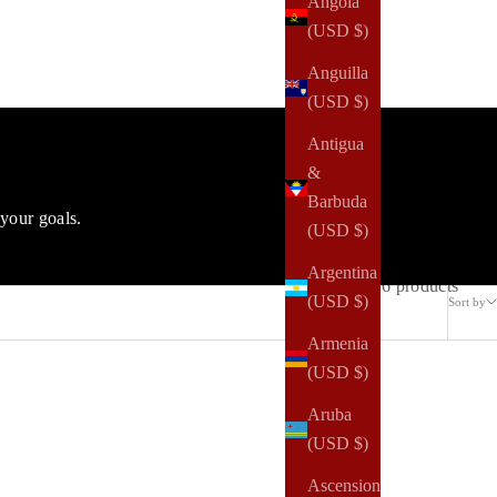
Angola
(USD $)
Anguilla
(USD $)
Antigua
&
Barbuda
your goals.
(USD $)
Argentina
6 products
(USD $)
Sort by
Armenia
(USD $)
Aruba
(USD $)
Ascension