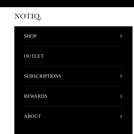
Skip to content
NOTIQ
SHOP
OUTLET
SUBSCRIPTIONS
REWARDS
ABOUT