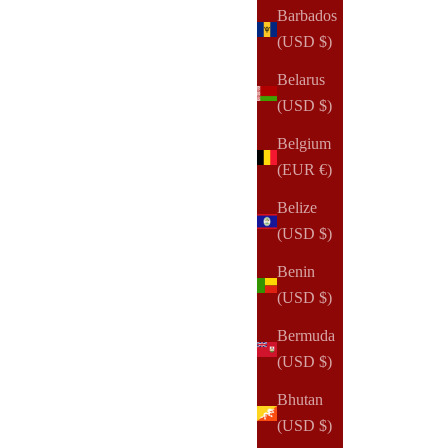
Barbados
(283)
(USD $)
Belarus
(USD $)
Belgium
(EUR €)
Belize
(USD $)
Benin
(USD $)
Bermuda
(USD $)
Bhutan
(USD $)