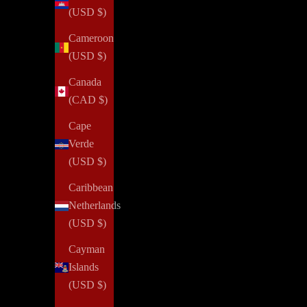
(USD $)
Cameroon
(USD $)
Canada
(CAD $)
Cape
Verde
(USD $)
Caribbean
Netherlands
(USD $)
Cayman
Islands
(USD $)