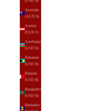
(USD $)
(322)
Australia
(AUD $)
Austria
(EUR €)
Azerbaijan
(USD $)
Bahamas
(USD $)
Bahrain
(USD $)
Bangladesh
(USD $)
Barbados