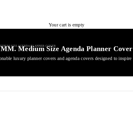
Your cart is empty
EDIUM SIZE AGENDA PLANNER COVER
MM. Medium Size Agenda Planner Cover
onable luxury planner covers and agenda covers designed to inspire 