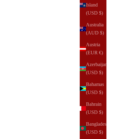
Island
(USD $)
Australia
(AUD $)
Austria
(EUR €)
Azerbaijan
(USD $)
Bahamas
(USD $)
Bahrain
NOTIQ
(USD $)
MM1. Nomi Ringless Agenda | A5 Notebook Planner
Cover
Bangladesh
Sale price
$145.00 USD
(USD $)