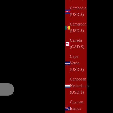
Cambodia
(USD $)
Cameroon
(USD $)
alth challenges, domestic violence, abuse, incarceration,
Canada
 and positively impact her community. Your order can help us
(CAD $)
Cape
Verde
and updates over
(USD $)
Caribbean
Netherlands
(USD $)
Cayman
Islands