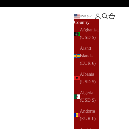
Open account pag
Open search
Open cart
USD $
Country
Afghanistan
(USD $)
Åland
Islands
(EUR €)
Albania
(USD $)
Algeria
(USD $)
Andorra
(EUR €)