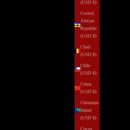
(USD $)
Central
African
Republic
(USD $)
Chad
(USD $)
Chile
(USD $)
China
(USD $)
Christmas
Island
(USD $)
Cocos