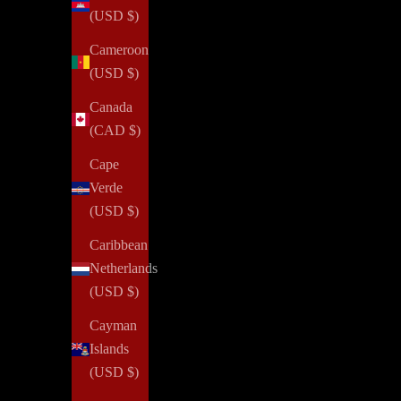
(USD $)
Cameroon
(USD $)
Canada
(CAD $)
Cape
Verde
(USD $)
Caribbean
Netherlands
(USD $)
Cayman
Islands
(USD $)