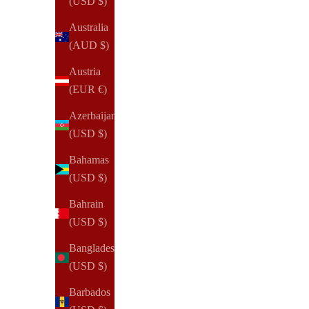
(USD $)
Australia
(AUD $)
Austria
(EUR €)
Azerbaijan
(USD $)
Bahamas
(USD $)
Bahrain
(USD $)
Bangladesh
(USD $)
Barbados