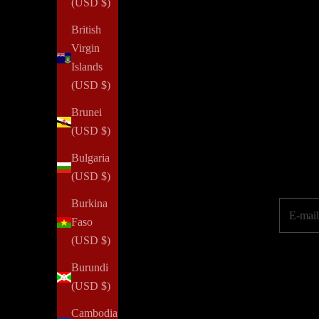
(USD $)
British
Virgin
Islands
NOTIQ's PLAN
for
SUCCESS initiative provides agendas a
(USD $)
property or job loss. We aim to inspire every woman to reim
Brunei
(USD $)
Elevate your pe
Bulgaria
(USD $)
Burkina
E-mail
Faso
(USD $)
Burundi
(USD $)
Cambodia