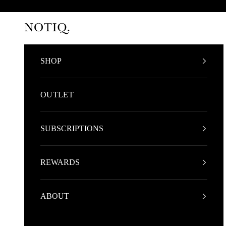
Skip to content
NOTIQ
SHOP
OUTLET
SUBSCRIPTIONS
REWARDS
ABOUT