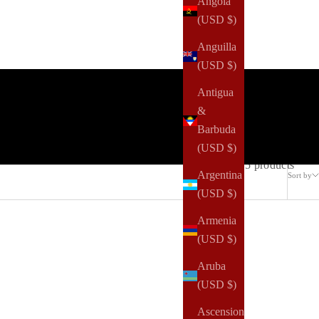
Angola
(USD $)
Anguilla
(USD $)
Antigua
&
Barbuda
(USD $)
5 products
Argentina
Sort by
(USD $)
Armenia
(USD $)
Aruba
(USD $)
Ascension