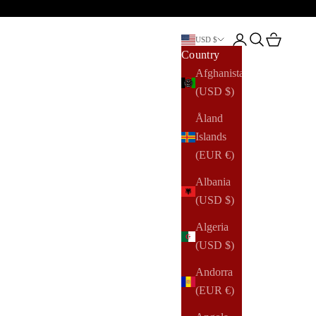
Open account pag
Open search
Open cart
USD $
Country
Afghanistan
(USD $)
Åland
Islands
(EUR €)
Albania
(USD $)
Algeria
(USD $)
Andorra
(EUR €)