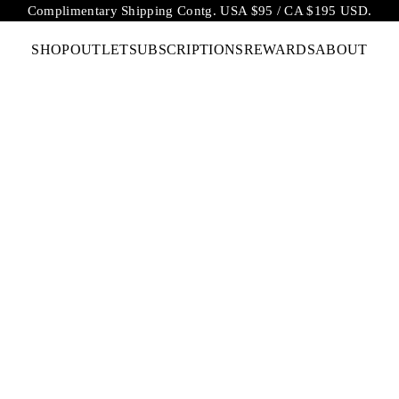
Complimentary Shipping Contg. USA $95 / CA $195 USD.
SHOP
OUTLET
SUBSCRIPTIONS
REWARDS
ABOUT