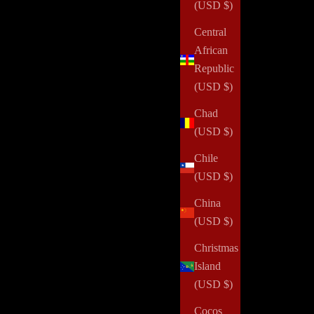
(USD $)
Central
African
Republic
(USD $)
Chad
(USD $)
Chile
(USD $)
China
(USD $)
Christmas
Island
(USD $)
Cocos