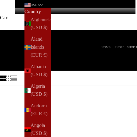
USD $
Country
Cart
Afghanistan
(USD $)
Åland
Islands
HOME
SHOP
SHOP 
(EUR €)
Albania
(USD $)
Algeria
(USD $)
Andorra
(EUR €)
Angola
(USD $)