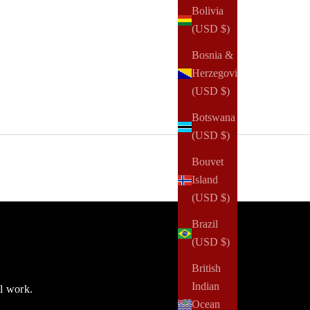
Bolivia
(USD $)
Bosnia &
Herzegovina
(USD $)
Botswana
(USD $)
Bouvet
Island
(USD $)
Brazil
(USD $)
British
Indian
ul work.
Ocean