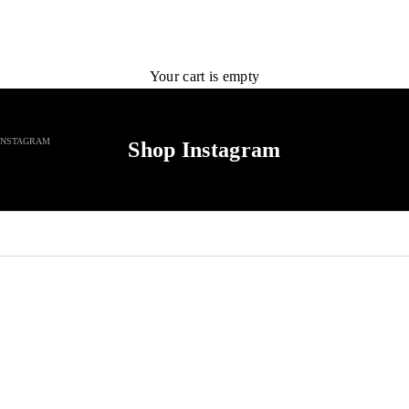
Your cart is empty
INSTAGRAM
Shop Instagram