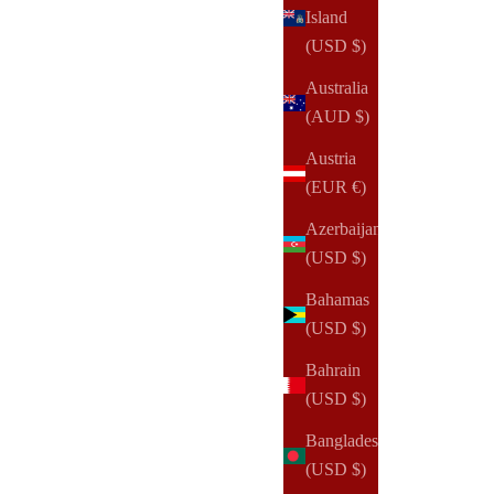
Island
(USD $)
Australia
(AUD $)
Austria
(EUR €)
Azerbaijan
(USD $)
Bahamas
(USD $)
NOTIQ
Bahrain
To Pay + To Buy Finance Planner Inserts & Refill
(USD $)
Sale price
From
$20.00 USD
Bangladesh
(USD $)
(27)