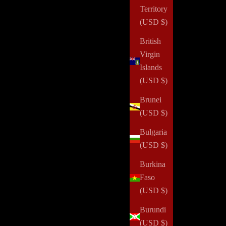
Territory
(USD $)
British
Virgin
Islands
(USD $)
Brunei
(USD $)
Bulgaria
(USD $)
Burkina
Faso
One Secret for Getting More Done
(USD $)
Read all
Burundi
(USD $)