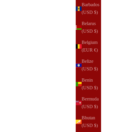
Barbados
(USD $)
Belarus
(USD $)
Belgium
(EUR €)
Belize
(USD $)
Benin
(USD $)
Bermuda
(USD $)
Bhutan
(USD $)