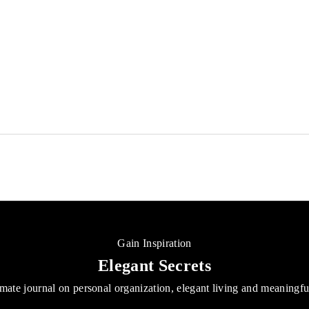
NOTIQ
Budget Book Cash Envelopes Finance Kit
Sale price
From
$45.00 USD
(37)
Gain Inspiration
Elegant Secrets
mate journal on personal organization, elegant living and meaningf