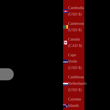
Cambodia
(USD $)
alth challenges, domestic violence, abuse, incarceration,
Cameroon
 and positively impact her community. Your order can help us
(USD $)
Canada
(CAD $)
and updates over
Cape
Verde
(USD $)
Caribbean
Netherlands
(USD $)
Cayman
Islands