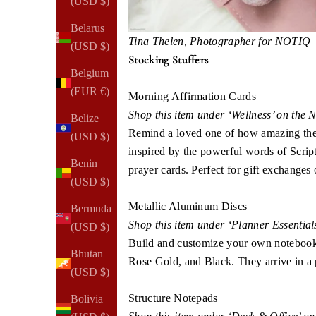
(USD $)
Belarus
Tina Thelen, Photographer for NOTIQ​​
(USD $)
Stocking Stuffers
Belgium
(EUR €)
Morning Affirmation Cards
Shop this item under ‘Wellness’ on the
Belize
Remind a loved one of how amazing they 
(USD $)
inspired by the powerful words of Script
Benin
prayer cards. Perfect for gift exchanges o
(USD $)
Metallic Aluminum Discs
Bermuda
Shop this item under ‘Planner Essentia
(USD $)
Build and customize your own notebook o
Bhutan
Rose Gold, and Black. They arrive in a p
(USD $)
Structure Notepads
Bolivia