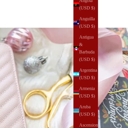
Angola
(USD $)
Anguilla
(USD $)
Antigua
&
Barbuda
(USD $)
Argentina
(USD $)
Armenia
(USD $)
Aruba
(USD $)
Ascension