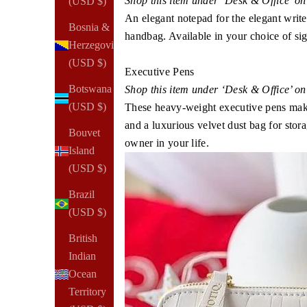
Shop this item under ‘Desk & Office’ o
(USD $)
An elegant notepad for the elegant writer.
Bosnia &
handbag. Available in your choice of si
Herzegovina
(USD $)
Executive Pens
Botswana
Shop this item under ‘Desk & Office’ o
(USD $)
These heavy-weight executive pens make a
and a luxurious velvet dust bag for stor
Bouvet
owner in your life.
Island
(USD $)
Brazil
(USD $)
British
Indian
Ocean
Territory