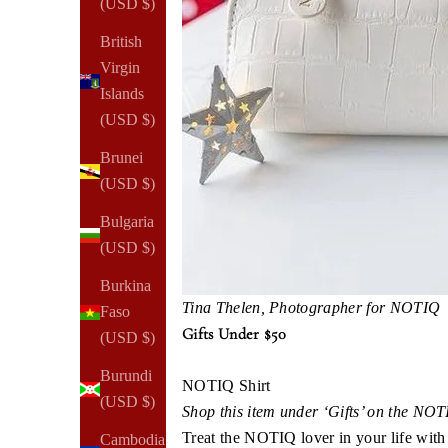
(USD $)
British
Virgin
Islands
(USD $)
Brunei
(USD $)
Bulgaria
(USD $)
Burkina
Tina Thelen, Photographer for NOTIQ​​
Faso
Gifts Under $50
(USD $)
Burundi
NOTIQ Shirt
(USD $)
Shop this item under ‘Gifts’ on the NO
Treat the NOTIQ lover in your life with 
Cambodia