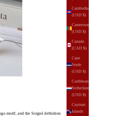
Cambodia
(USD $)
Cameroon
(USD $)
Canada
(CAD $)
Cape
Verde
(USD $)
Caribbean
Netherlands
(USD $)
Cayman
Islands
ogo motif, and the Soigné definition