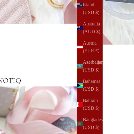
Island
(USD $)
Australia
(AUD $)
Austria
(EUR €)
Azerbaijan
(USD $)
m NOTIQ
Bahamas
(USD $)
Bahrain
(USD $)
Bangladesh
(USD $)