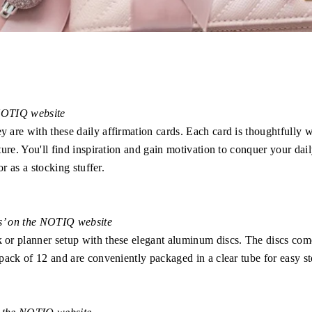
 NOTIQ website
are with these daily affirmation cards. Each card is thoughtfully
ure. You'll find inspiration and gain motivation to conquer your dai
r as a stocking stuffer.
ls’ on the NOTIQ website
r planner setup with these elegant aluminum discs. The discs come
ack of 12 and are conveniently packaged in a clear tube for easy sto