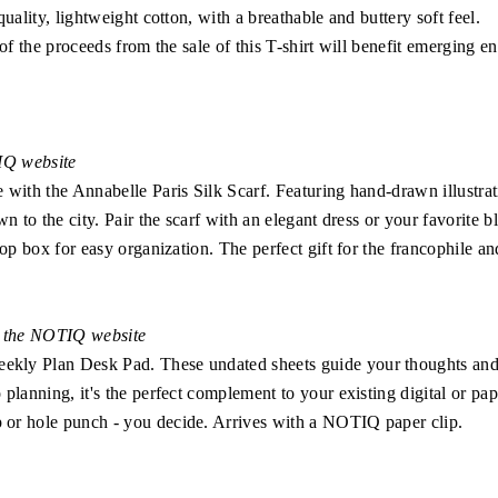
uality, lightweight cotton, with a breathable and buttery soft feel.
 of the proceeds from the sale of this T-shirt will benefit emerging
TIQ website
 with the Annabelle Paris Silk Scarf. Featuring hand-drawn illustra
wn to the city. Pair the scarf with an elegant dress or your favorite
op box for easy organization. The perfect gift for the francophile an
n the NOTIQ website
kly Plan Desk Pad. These undated sheets guide your thoughts and
lanning, it's the perfect complement to your existing digital or paper
or hole punch - you decide. Arrives with a NOTIQ paper clip.