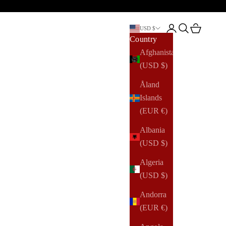
Open account pag
Open search
Open cart
USD $
Country
Afghanistan
(USD $)
Åland
Islands
(EUR €)
Albania
(USD $)
Algeria
(USD $)
Andorra
(EUR €)