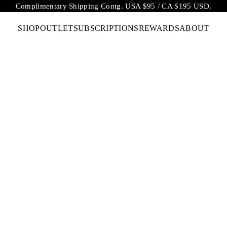
Complimentary Shipping Contg. USA $95 / CA $195 USD.
SHOP
OUTLET
SUBSCRIPTIONS
REWARDS
ABOUT