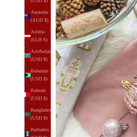
(USD $)
Australia
(AUD $)
Austria
(EUR €)
Azerbaijan
(USD $)
Bahamas
(USD $)
Bahrain
(USD $)
Bangladesh
(USD $)
Barbados