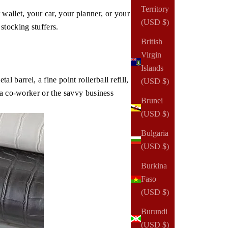
Territory
r wallet, your car, your planner, or your
(USD $)
stocking stuffers.
British
Virgin
Islands
barrel, a fine point rollerball refill,
(USD $)
 a co-worker or the savvy business
Brunei
(USD $)
Bulgaria
(USD $)
Burkina
Faso
(USD $)
Burundi
(USD $)