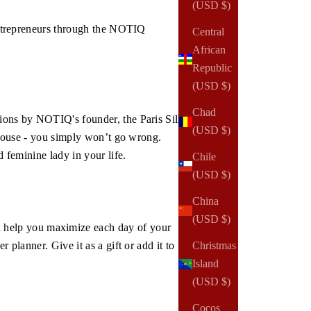
(USD $)
 entrepreneurs through the NOTIQ
Central
African
Republic
(USD $)
Chad
tions by NOTIQ's founder, the Paris Silk
(USD $)
 blouse - you simply won’t go wrong.
d feminine lady in your life.
Chile
(USD $)
China
(USD $)
 help you maximize each day of your
Christmas
 planner. Give it as a gift or add it to
Island
(USD $)
Cocos