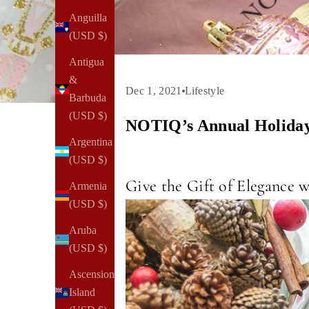
Anguilla
(USD $)
Antigua
&
Dec 1, 2021
Lifestyle
Barbuda
(USD $)
NOTIQ’s Annual Holiday
Argentina
(USD $)
Give the Gift of Elegance
Armenia
(USD $)
Aruba
(USD $)
Ascension
Island