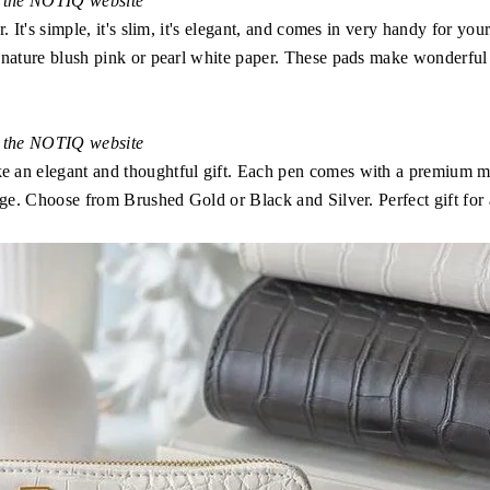
n the NOTIQ website
 It's simple, it's slim, it's elegant, and comes in very handy for you
gnature blush pink or pearl white paper. These pads make wonderful 
n the NOTIQ website
n elegant and thoughtful gift. Each pen comes with a premium metal 
age. Choose from Brushed Gold or Black and Silver. Perfect gift for