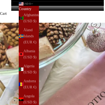
USD $
Country
Cart
Afghanistan
(USD $)
Åland
Islands
(EUR €)
Albania
(USD $)
Algeria
(USD $)
Andorra
(EUR €)
Angola
(USD $)