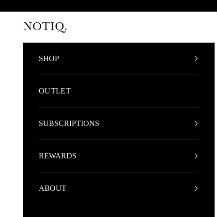
Skip to content
NOTIQ
SHOP
OUTLET
SUBSCRIPTIONS
REWARDS
ABOUT