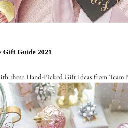
 Gift Guide 2021
 with these Hand-Picked Gift Ideas from Tea