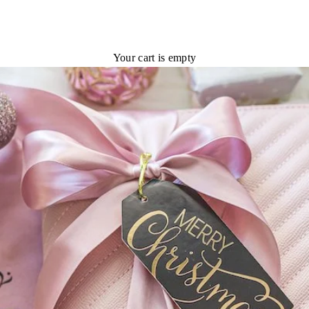
Your cart is empty