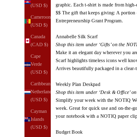
graphic. Each t-shirt is made from high-q
(USD $)
$$ The gift that keeps giving: A portion
Cameroon
Entrepreneurship Grant Program.
(USD $)
Annabelle Silk Scarf
Canada
Shop this item under ‘Gifts’ on the NO
(CAD $)
Make it an elegant day wherever you are
Cape
Scarf highlights timeless icons well kno
Verde
Arrives beautifully packaged in a clear-t
(USD $)
Caribbean
Weekly Plan Deskpad
Netherlands
Shop this item under ‘Desk & Office’ o
(USD $)
Simplify your week with the NOTIQ Wee
week. Great for quick use and on-the-go p
Cayman
your notebook with a NOTIQ paper clip 
Islands
(USD $)
Budget Book