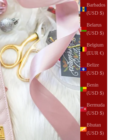
Barbados
(USD $)
Belarus
(USD $)
Belgium
(EUR €)
Belize
(USD $)
Benin
(USD $)
Bermuda
(USD $)
Bhutan
(USD $)