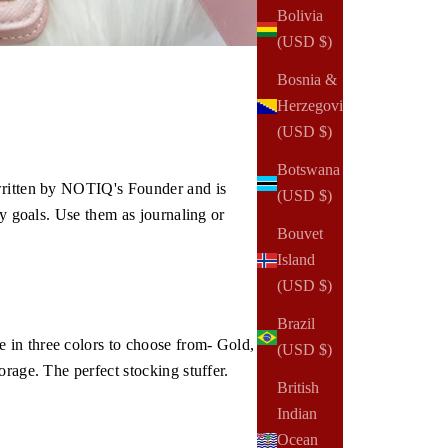
Bolivia
(USD $)
Bosnia &
Herzegovina
(USD $)
Botswana
 written by NOTIQ's Founder and is
(USD $)
ly goals. Use them as journaling or
Bouvet
Island
(USD $)
Brazil
 in three colors to choose from- Gold,
(USD $)
rage. The perfect stocking stuffer.
British
Indian
Ocean