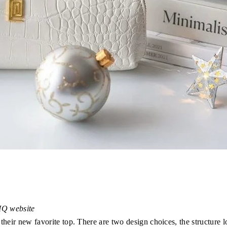
TIQ website
their new favorite top. There are two design choices, the structure l