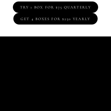
TRY 1 BOX FOR $75 QUARTERLY
GET 4 BOXES FOR $250 YEARLY
Box
The
Cel
you
edi
art
and
col
sta
Eac