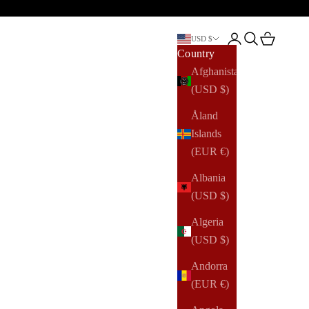
Open account pag
Open search
Open cart
USD $
Country
Afghanistan
(USD $)
Åland
Islands
(EUR €)
Albania
(USD $)
Algeria
(USD $)
Andorra
(EUR €)