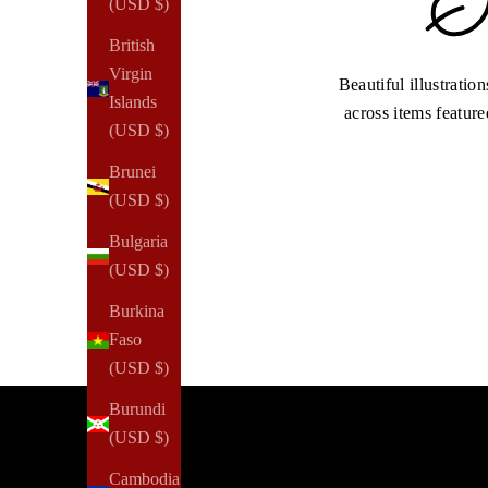
(USD $)
British
Virgin
Beautiful illustratio
Islands
across items feature
(USD $)
Brunei
(USD $)
Bulgaria
(USD $)
Burkina
Faso
(USD $)
Burundi
(USD $)
Cambodia