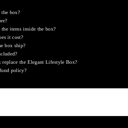
e the box?
ore?
 the items inside the box?
s it cost?
e box ship?
ncluded?
 replace the Elegant Lifestyle Box?
fund policy?