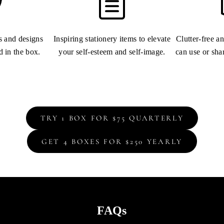
ns and designs
Inspiring stationery items to elevate
Clutter-free a
d in the box.
your self-esteem and self-image.
can use or sha
TRY 1 BOX FOR $75 QUARTERLY
GET 4 BOXES FOR $250 YEARLY
FAQs