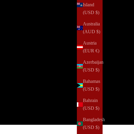
Island
(USD $)
Australia
(AUD $)
Austria
(EUR €)
Azerbaijan
(USD $)
curated, eco-conscious, quarterly stationery box from NOTIQ is
Bahamas
 quarterly stationery box, a labor of love designed to inspire
(USD $)
rified carbon removal projects, contributing to a greener
ey!
Bahrain
(USD $)
ARLY
Bangladesh
(USD $)