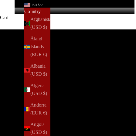
USD $
Country
Cart
Afghanistan
(USD $)
Åland
Islands
(EUR €)
Albania
(USD $)
Algeria
(USD $)
Andorra
(EUR €)
Angola
(USD $)