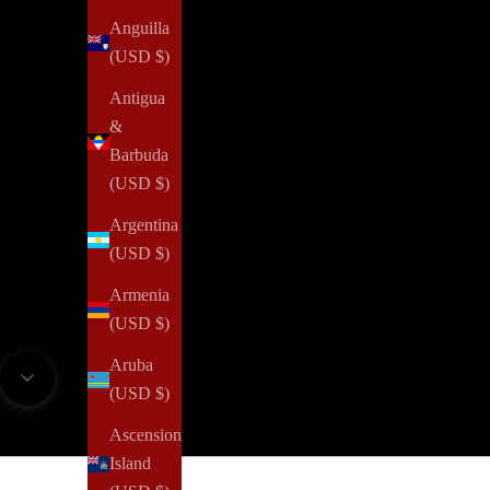
Anguilla
(USD $)
Antigua
&
Barbuda
(USD $)
Argentina
(USD $)
If you're a fashion lover who also has a soft spot for stylis
Armenia
not just about fashion and style, it's about making a differe
(USD $)
an elegant and meaningful lifestyle. Your subscription n
Aruba
fu
Navigate to next section
(USD $)
Ascension
TRY
Island