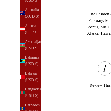
(USD $)
Australia
The Fashion &
(AUD $)
February, May
Austria
contiguous U
(EUR €)
Alaska, Hawaii,
Azerbaijan
(USD $)
Bahamas
(USD $)
Bahrain
(USD $)
Review This
Bangladesh
(USD $)
Barbados