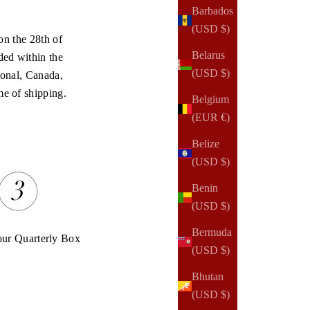
Barbados
(USD $)
on the 28th of
Belarus
ded within the
(USD $)
onal, Canada,
me of shipping.
Belgium
(EUR €)
Belize
(USD $)
Benin
(USD $)
Bermuda
our Quarterly Box
(USD $)
Bhutan
(USD $)