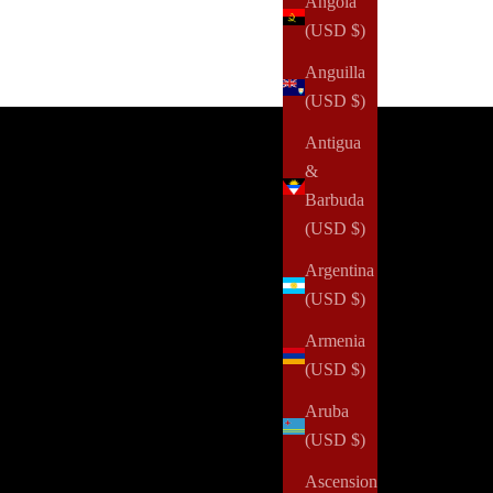
Angola
(USD $)
Currently Processing: The Art of Becoming
Anguilla
Fashion & Ink Subscription Box
(USD $)
GET 4 BOXES FOR $250 YEARLY
Antigua
&
Barbuda
(USD $)
Argentina
(USD $)
Armenia
(USD $)
Aruba
(USD $)
Ascension