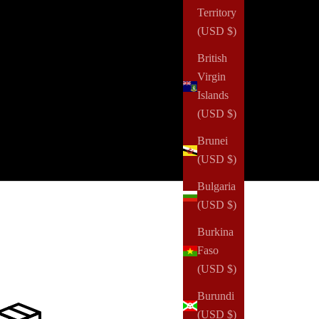
Territory
ry step forward—no matter how small—is worth
(USD $)
oring. Discover what makes this collection truly
cial and treat yourself to something as unique as you
British
.
Virgin
Islands
GET 1 BOX FOR $75 QUARTERLY
(USD $)
GET 4 BOXES FOR $250 YEARLY
Brunei
(USD $)
Bulgaria
(USD $)
Burkina
Faso
(USD $)
Burundi
(USD $)