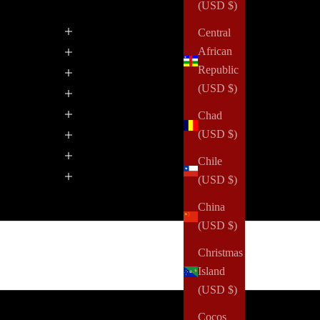
(USD $)
Central
African
Republic
(USD $)
Chad
(USD $)
Chile
(USD $)
China
(USD $)
Christmas
Island
(USD $)
Cocos