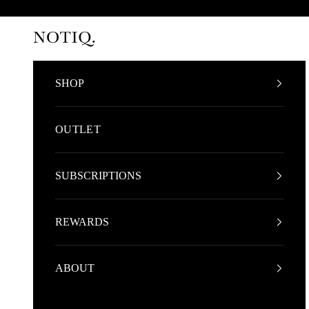
Skip to content
NOTIQ
SHOP
OUTLET
SUBSCRIPTIONS
REWARDS
ABOUT