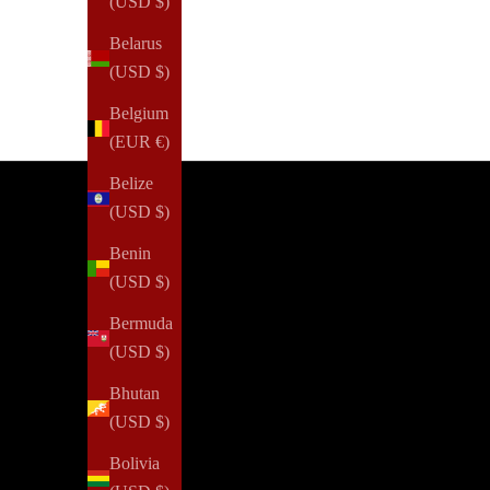
(USD $)
Belarus
(USD $)
Belgium
(EUR €)
Belize
(USD $)
Benin
(USD $)
Bermuda
(USD $)
Bhutan
(USD $)
Bolivia