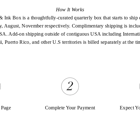
How It Works
 Ink Box is a thoughtfully-curated quarterly box that starts to ship 
, August, November respectively. Complimentary shipping is inclu
SA. Add-on shipping outside of contiguous USA including Internati
 Puerto Rico, and other U.S territories is billed separately at the ti
 Page
Complete Your Payment
Expect Y