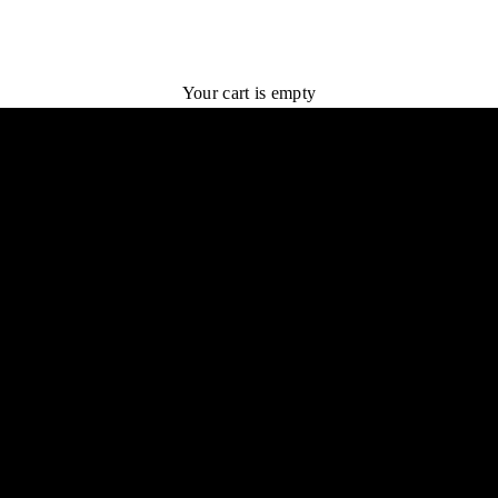
Your cart is empty
TRY 1 BOX FOR $75