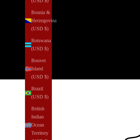
(USD $)
Bosnia &
Herzegovina
(USD $)
Botswana
(USD $)
Bouvet
Island
(USD $)
Brazil
(USD $)
British
Indian
Ocean
Territory