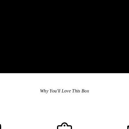
eve
hon
spe
are
Why You'll Love This Box