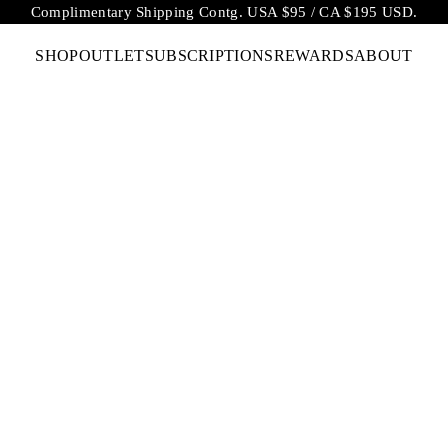
Complimentary Shipping Contg. USA $95 / CA $195 USD.
SHOP
OUTLET
SUBSCRIPTIONS
REWARDS
ABOUT