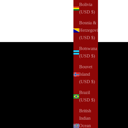
Bolivia
(USD $)
Bosnia &
Herzegovina
(USD $)
Botswana
(USD $)
 1 of 4: Now processing.
Bouvet
 Art of Becoming
Island
ebrate the grace of your own journey and the woman
(USD $)
 are becoming with our breathtaking and limited-
tion ballet box. Curated for those who appreciate the
Brazil
istry of movement, the elegance of self-expression,
(USD $)
 the beauty of intentional living, this exclusive
British
lection brings together premium fashion and
Indian
tionery pieces that inspire confidence and creativity.
Ocean
h item is thoughtfully selected to remind you that