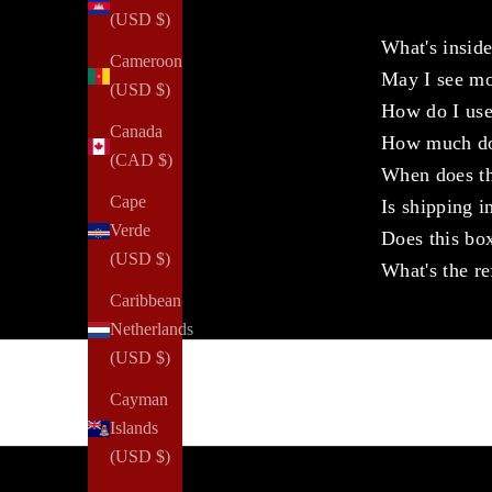
(USD $)
What's insid
Cameroon
May I see m
(USD $)
How do I use
Canada
How much doe
(CAD $)
When does th
Cape
Is shipping i
Verde
Does this box
(USD $)
What's the re
Caribbean
Netherlands
(USD $)
Cayman
Islands
(USD $)