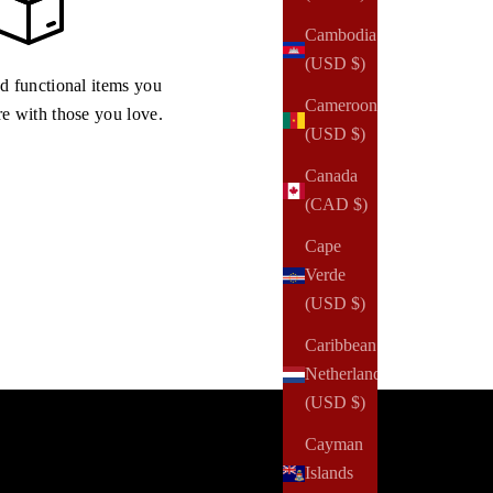
Cambodia
(USD $)
nd functional items you
Cameroon
re with those you love.
(USD $)
Canada
(CAD $)
Cape
Verde
(USD $)
Caribbean
Netherlands
(USD $)
Cayman
Islands