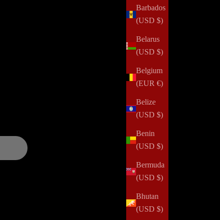
Barbados
(USD $)
Belarus
alth challenges, domestic violence, abuse, incarceration,
(USD $)
 and positively impact her community. Your order can help us
Belgium
(EUR €)
and updates over
Belize
(USD $)
Benin
(USD $)
Bermuda
(USD $)
Bhutan
(USD $)