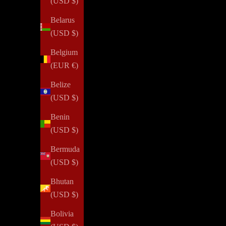
(USD $)
Belarus
(USD $)
Belgium
(EUR €)
Belize
(USD $)
Benin
(USD $)
Bermuda
(USD $)
Bhutan
(USD $)
Bolivia