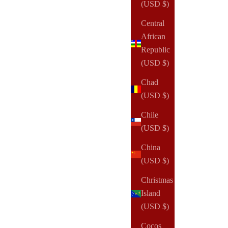
(USD $)
Central
African
Republic
(USD $)
Chad
(USD $)
Chile
(USD $)
China
(USD $)
Christmas
Island
(USD $)
Cocos