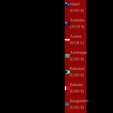
Island
(USD $)
Australia
(AUD $)
Austria
(EUR €)
Azerbaijan
(USD $)
Bahamas
(USD $)
Bahrain
One Secret for Getting More Done
(USD $)
Read all
Bangladesh
(USD $)