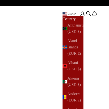
Open account pag
Open search
Open cart
USD $
Country
Afghanistan
(USD $)
Åland
Islands
(EUR €)
Albania
(USD $)
Algeria
(USD $)
Andorra
(EUR €)