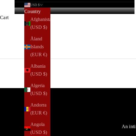
USD $
Country
Cart
Afghanistan
(USD $)
Åland
Islands
(EUR €)
Albania
(USD $)
Algeria
(USD $)
Andorra
(EUR €)
Angola
An inti
(USD $)