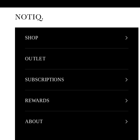
Skip to content
NOTIQ
SHOP
OUTLET
SUBSCRIPTIONS
REWARDS
ABOUT