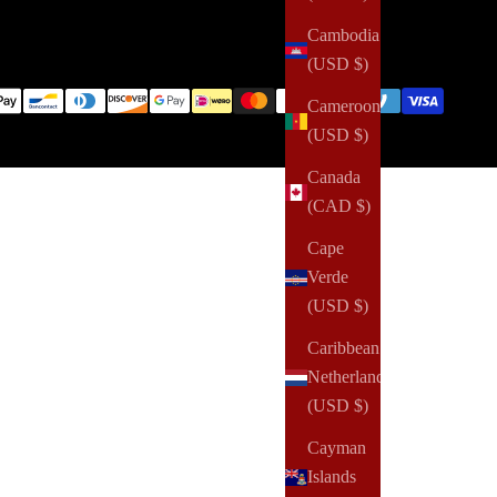
Cambodia
(USD $)
Cameroon
(USD $)
Canada
(CAD $)
Cape
Verde
(USD $)
Caribbean
Netherlands
(USD $)
Cayman
Islands