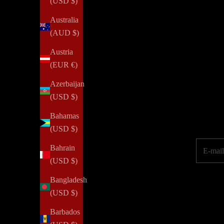
(USD $)
Australia
(AUD $)
NOTIQ's PLAN
for
SUCCESS initiative provides agendas a
Austria
property or job loss. We aim to inspire every woman to reim
(EUR €)
Azerbaijan
(USD $)
Elevate your pe
Bahamas
(USD $)
E-mail
Bahrain
(USD $)
Bangladesh
(USD $)
Barbados