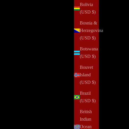
Bolivia
(USD $)
Bosnia &
Herzegovina
(USD $)
Botswana
(USD $)
Bouvet
Island
(USD $)
Brazil
(USD $)
British
Indian
Ocean