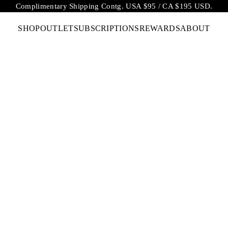
Complimentary Shipping Contg. USA $95 / CA $195 USD.
SHOP
OUTLET
SUBSCRIPTIONS
REWARDS
ABOUT