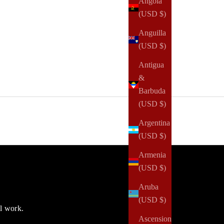
Angola
(USD $)
Anguilla
(USD $)
Antigua
&
Barbuda
(USD $)
Argentina
(USD $)
Armenia
(USD $)
Aruba
(USD $)
ul work.
Ascension