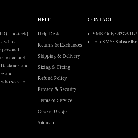
HELP
CONTACT
OTIQ {no-teek}
Help Desk
SMS Only:
877.631.
rk with a
Join SMS:
Subscribe
Returns & Exchanges
e personal
Shipping & Delivery
ur image and
 Designer, and
Sizing & Fitting
nce and
Refund Policy
e who seek to
Privacy & Security
Terms of Service
Cookie Usage
Sitemap