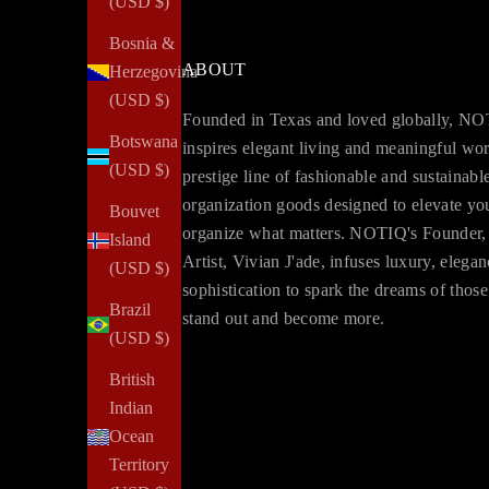
(USD $)
Bosnia &
ABOUT
Herzegovina
(USD $)
Founded in Texas and loved globally, N
Botswana
inspires elegant living and meaningful wo
(USD $)
prestige line of fashionable and sustainabl
organization goods designed to elevate yo
Bouvet
organize what matters. NOTIQ's Founder,
Island
Artist, Vivian J'ade, infuses luxury, elega
(USD $)
sophistication to spark the dreams of thos
Brazil
stand out and become more.
(USD $)
British
Indian
Ocean
Territory