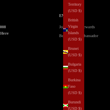
Territory
(USD $)
ENGAGE
British
Virgin
2008
Join LoveLy Rewards
Islands
 Here
Become an Ambassador
(USD $)
Brunei
(USD $)
Bulgaria
(USD $)
Burkina
Faso
(USD $)
Burundi
(USD $)