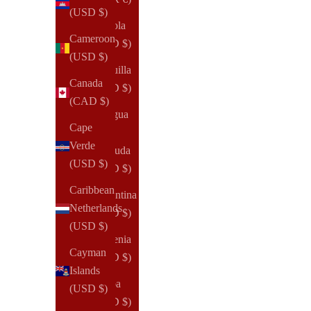
(USD $)
Angola
Cameroon
(USD $)
(USD $)
Anguilla
Canada
(USD $)
(CAD $)
Antigua
Cape
&
Verde
Barbuda
(USD $)
(USD $)
Caribbean
Argentina
Netherlands
(USD $)
(USD $)
Armenia
Cayman
(USD $)
Islands
Aruba
(USD $)
(USD $)