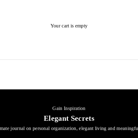
Your cart is empty
Gain Inspiration
Elegant Secrets
mate journal on personal organization, elegant living and meaningf