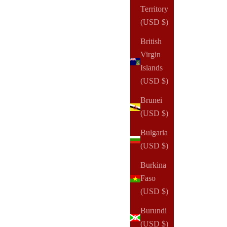
Territory
(USD $)
British
Virgin
Islands
(USD $)
Brunei
(USD $)
Bulgaria
(USD $)
Burkina
Faso
(USD $)
Burundi
(USD $)