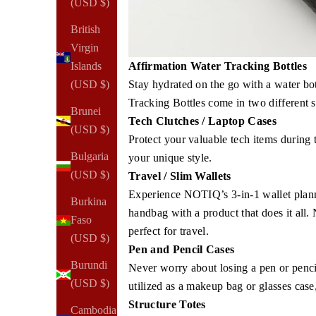
(USD $)
British
Virgin
Islands
Affirmation Water Tracking Bottles
(USD $)
Stay hydrated on the go with a water bo
Tracking Bottles come in two different s
Brunei
Tech Clutches / Laptop Cases
(USD $)
Protect your valuable tech items during 
Bulgaria
your unique style.
(USD $)
Travel / Slim Wallets
Experience NOTIQ’s 3-in-1 wallet planne
Burkina
handbag with a product that does it all.
Faso
perfect for travel.
(USD $)
Pen and Pencil Cases
Burundi
Never worry about losing a pen or penc
(USD $)
utilized as a makeup bag or glasses case,
Structure Totes
Cambodia