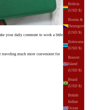
Bolivia
(USD $)
Bosnia &
Herzegovina
(USD $)
ke your daily commute to work a little
Botswana
(USD $)
e traveling much more convenient for
Bouvet
Island
(USD $)
Brazil
(USD $)
British
Indian
Ocean