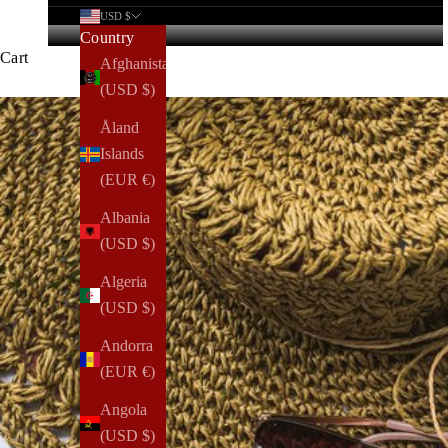
USD $
Country
Cart
Afghanistan
(USD $)
Åland
Islands
(EUR €)
Albania
(USD $)
Algeria
(USD $)
Andorra
(EUR €)
Angola
(USD $)