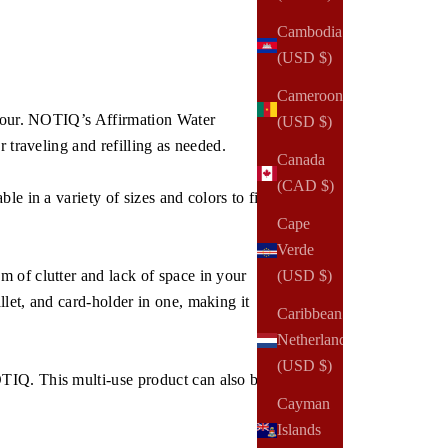
Cambodia
(USD $)
Cameroon
 hour. NOTIQ’s Affirmation Water
(USD $)
 traveling and refilling as needed.
Canada
(CAD $)
e in a variety of sizes and colors to fit
Cape
Verde
(USD $)
 of clutter and lack of space in your
let, and card-holder in one, making it
Caribbean
Netherlands
(USD $)
TIQ. This multi-use product can also be
Cayman
Islands