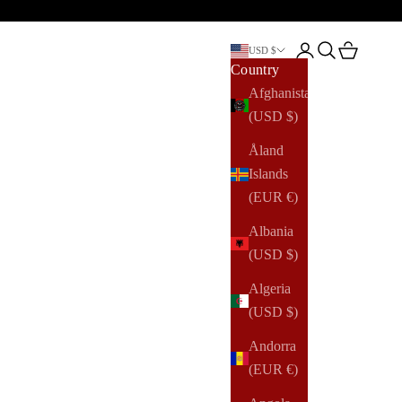
Open account pag
Open search
Open cart
USD $
Country
Afghanistan
(USD $)
Åland
Islands
(EUR €)
Albania
(USD $)
Algeria
(USD $)
Andorra
(EUR €)