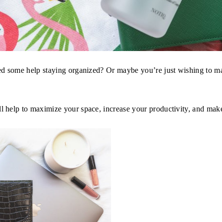
d some help staying organized? Or maybe you’re just wishing to ma
help to maximize your space, increase your productivity, and mak