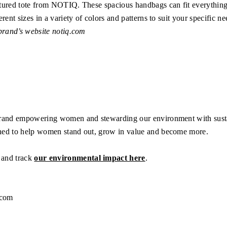
ctured tote from NOTIQ. These spacious handbags can fit everythin
rent sizes in a variety of colors and patterns to suit your specific ne
 brand’s website
notiq.com
brand empowering women and stewarding our environment with susta
ned to help women stand out, grow in value and become more.
and track
our environmental impact here
.
.com