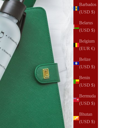
Barbados
(USD $)
Belarus
(USD $)
Belgium
(EUR €)
Belize
(USD $)
Benin
(USD $)
Bermuda
(USD $)
Bhutan
(USD $)