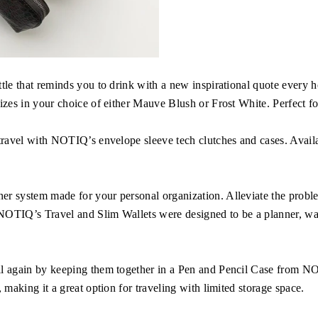
ttle that reminds you to drink with a new inspirational quote every
izes in your choice of either Mauve Blush or Frost White. Perfect for
travel with NOTIQ’s envelope sleeve tech clutches and cases. Availabl
r system made for your personal organization. Alleviate the problem
 NOTIQ’s Travel and Slim Wallets were designed to be a planner, wal
il again by keeping them together in a Pen and Pencil Case from NO
 making it a great option for traveling with limited storage space.