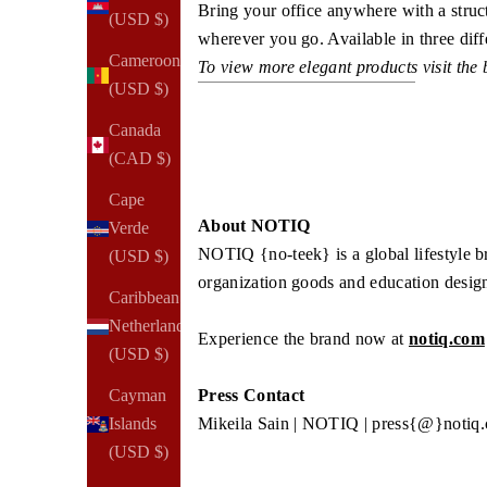
Bring your office anywhere with a stru
(USD $)
wherever you go. Available in three diffe
Cameroon
To view more elegant products visit the
(USD $)
Canada
(CAD $)
Cape
About NOTIQ
Verde
NOTIQ {no-teek} is a global lifestyle 
(USD $)
organization goods and education desig
Caribbean
Netherlands
Experience the brand now at
notiq.com
(USD $)
Cayman
Press Contact
Islands
Mikeila Sain | NOTIQ | press{@}notiq
(USD $)