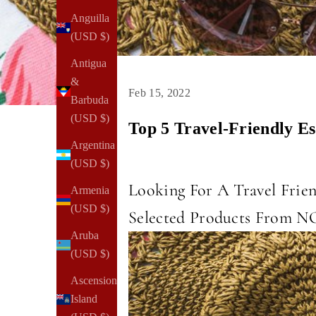
Anguilla
(USD $)
Antigua
&
Feb 15, 2022
Barbuda
(USD $)
Top 5 Travel-Friendly 
Argentina
(USD $)
Looking For A Travel Frie
Armenia
(USD $)
Selected Products From 
Aruba
(USD $)
Ascension
Island