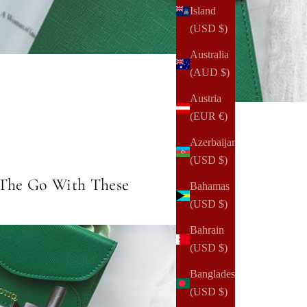
Island
(USD $)
Australia
(AUD $)
Austria
(EUR €)
Azerbaijan
(USD $)
 The Go With These
Bahamas
(USD $)
Bahrain
(USD $)
Bangladesh
(USD $)