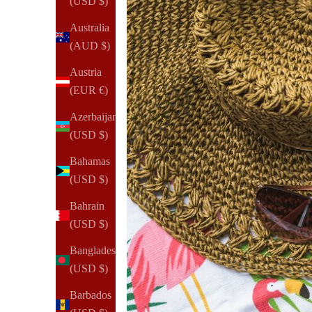
(USD $)
Australia
(AUD $)
Austria
(EUR €)
Azerbaijan
(USD $)
Bahamas
(USD $)
Bahrain
(USD $)
Bangladesh
(USD $)
Barbados