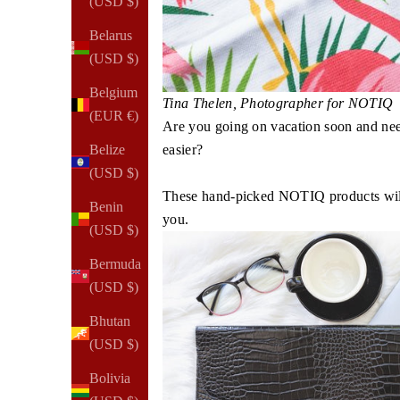
(USD $)
Belarus
(USD $)
Belgium
Tina Thelen, Photographer for NOTIQ​​
(EUR €)
Are you going on vacation soon and nee
easier?
Belize
(USD $)
These hand-picked NOTIQ products will 
Benin
you.
(USD $)
Bermuda
(USD $)
Bhutan
(USD $)
Bolivia