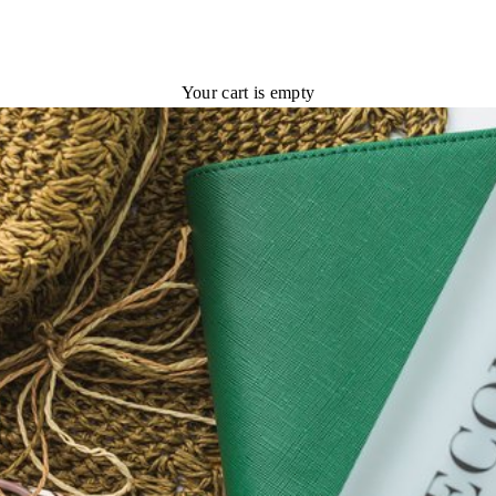
Your cart is empty