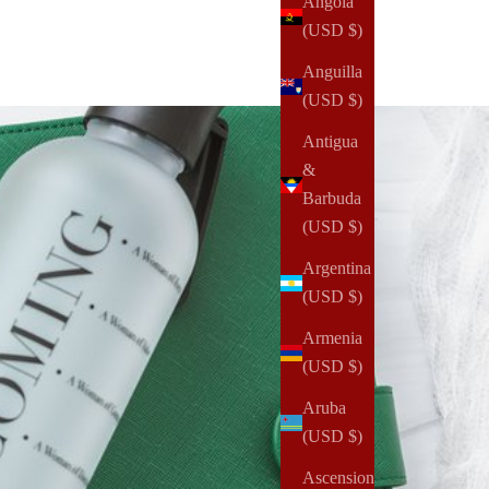
Angola
(USD $)
Anguilla
(USD $)
Antigua
&
Barbuda
(USD $)
Argentina
(USD $)
Armenia
(USD $)
Aruba
(USD $)
Ascension