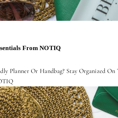
Essentials From NOTIQ
ndly Planner Or Handbag? Stay Organized On
NOTIQ