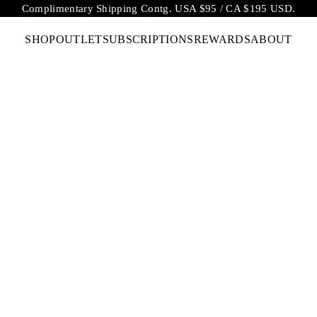
Complimentary Shipping Contg. USA $95 / CA $195 USD.
SHOP
OUTLET
SUBSCRIPTIONS
REWARDS
ABOUT