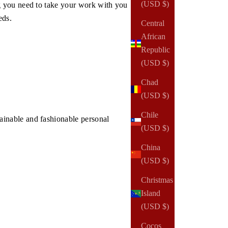
(USD $)
g you need to take your work with you
eds.
Central
African
Republic
(USD $)
Chad
(USD $)
Chile
inable and fashionable personal
(USD $)
China
(USD $)
Christmas
Island
(USD $)
Cocos