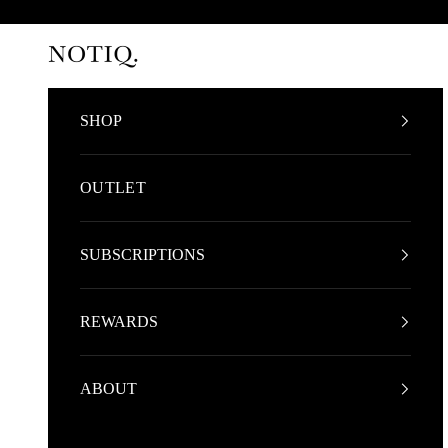
Skip to content
NOTIQ
SHOP
OUTLET
SUBSCRIPTIONS
REWARDS
ABOUT