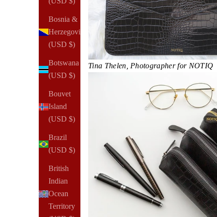
(USD $)
Bosnia &
Herzegovina
(USD $)
Botswana
Tina Thelen, Photographer for NOTIQ​​
(USD $)
Bouvet
Island
(USD $)
Brazil
(USD $)
British
Indian
Ocean
Territory