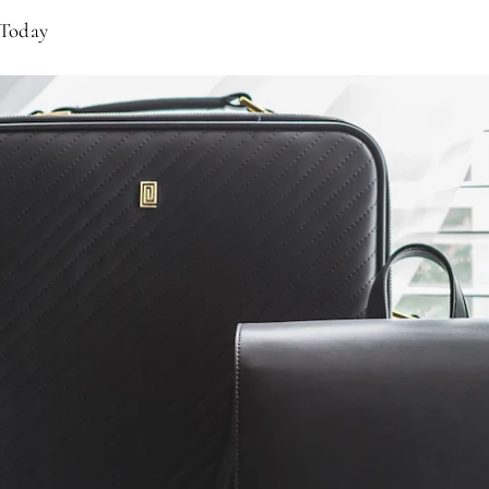
 Today