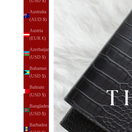
(USD $)
Australia
(AUD $)
Austria
(EUR €)
Azerbaijan
(USD $)
Bahamas
(USD $)
Bahrain
(USD $)
Bangladesh
(USD $)
Barbados