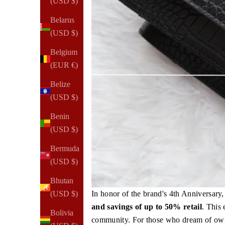
(USD $)
Belarus
(USD $)
Belgium
(EUR €)
Belize
(USD $)
Benin
(USD $)
Bermuda
(USD $)
Bhutan
In honor of the brand's 4th Anniversar
(USD $)
and savings of up to 50% retail
. This
Bolivia
community. For those who dream of owni