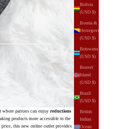
Bolivia
(USD $)
Bosnia &
Herzegovina
(USD $)
Botswana
(USD $)
Bouvet
Island
(USD $)
Brazil
(USD $)
nt where patrons can enjoy
reductions
British
aking products more accessible to the
Indian
rice, this new online outlet provides
Ocean