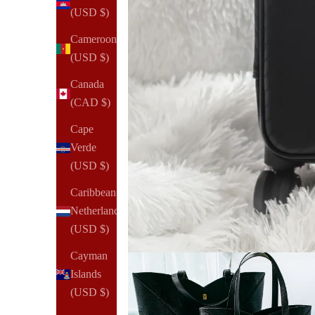
(USD $)
Cameroon
(USD $)
Canada
(CAD $)
Cape
Verde
(USD $)
Caribbean
Netherlands
(USD $)
Cayman
Islands
(USD $)