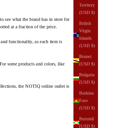
Territory
(USD $)
o see what the brand has in store for
British
ed at a fraction of the price.
Virgin
Islands
and functionality, as each item is
(USD $)
Brunei
 For some products and colors, like
(USD $)
Bulgaria
(USD $)
llections, the NOTIQ online outlet is
Burkina
Faso
(USD $)
Burundi
(USD $)