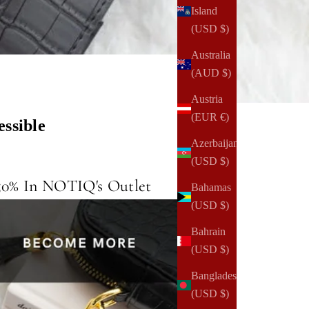
Island
(USD $)
Australia
(AUD $)
Austria
(EUR €)
ssible
Azerbaijan
(USD $)
50% In NOTIQ's Outlet
Bahamas
(USD $)
Bahrain
(USD $)
Bangladesh
(USD $)