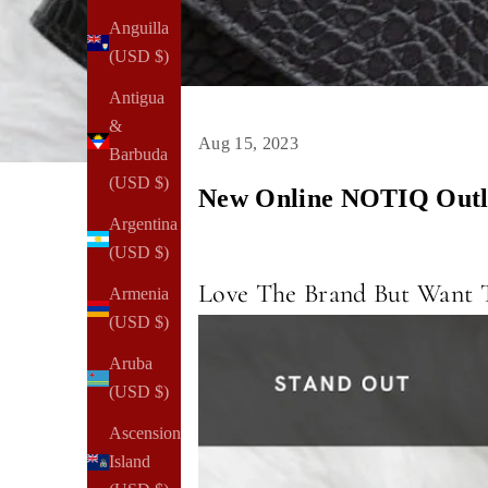
Anguilla
(USD $)
Antigua
&
Aug 15, 2023
Barbuda
(USD $)
New Online NOTIQ Outle
Argentina
(USD $)
Love The Brand But Want T
Armenia
(USD $)
Aruba
(USD $)
Ascension
Island