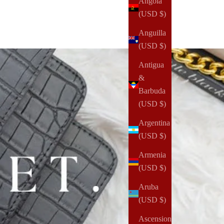
Angola
(USD $)
Anguilla
(USD $)
Antigua
&
Barbuda
(USD $)
Argentina
(USD $)
Armenia
(USD $)
Aruba
(USD $)
Ascension