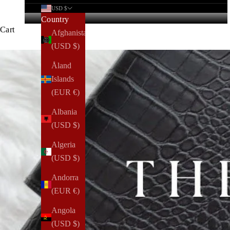
USD $
Country
Cart
Afghanistan
(USD $)
Åland
Islands
(EUR €)
Albania
(USD $)
Algeria
(USD $)
Andorra
(EUR €)
Angola
(USD $)