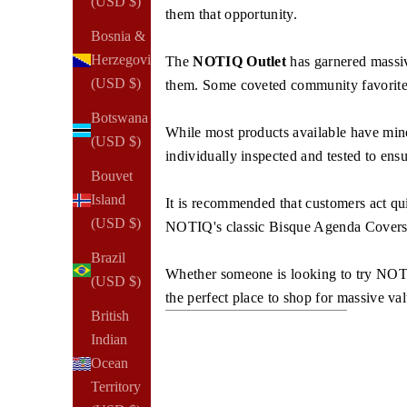
(USD $)
them that opportunity.
Bosnia &
Herzegovina
The
NOTIQ Outlet
has garnered massive
(USD $)
them. Some coveted community favorites,
Botswana
While most products available have minor 
(USD $)
individually inspected and tested to ens
Bouvet
Island
It is recommended that customers act quic
(USD $)
NOTIQ's classic Bisque Agenda Covers, 
Brazil
Whether someone is looking to try NOTIQ 
(USD $)
the perfect place to shop for massive va
British
Indian
Ocean
Territory