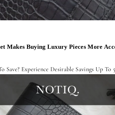
t Makes Buying Luxury Pieces More Acce
o Save? Experience Desirable Savings Up To 