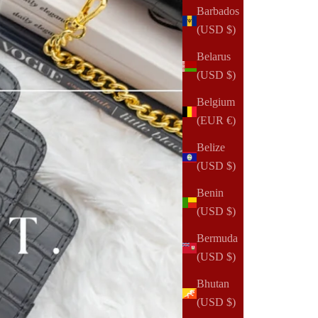
Barbados
(USD $)
Belarus
(USD $)
Belgium
(EUR €)
Belize
(USD $)
Benin
(USD $)
Bermuda
(USD $)
Bhutan
(USD $)