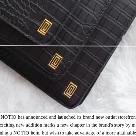
y, NOTIQ has announced and launched its brand new outlet storefro
 exciting new addition marks a new chapter in the brand's story by m
ng a NOTIQ item, but wish to take advantage of a more attainable p