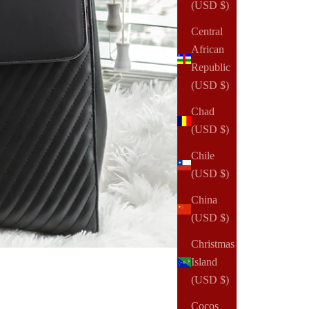
(USD $)
Central
African
Republic
(USD $)
Chad
(USD $)
Chile
(USD $)
China
(USD $)
Christmas
Island
(USD $)
Cocos