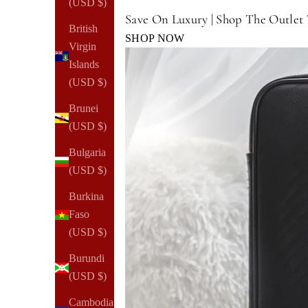
(USD $)
Save On Luxury | Shop The Outlet
British
SHOP NOW
Virgin
Islands
(USD $)
Brunei
(USD $)
Bulgaria
(USD $)
Burkina
Faso
(USD $)
Burundi
(USD $)
Cambodia