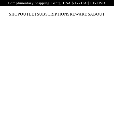
Complimentary Shipping Contg. USA $95 / CA $195 USD.
SHOP
OUTLET
SUBSCRIPTIONS
REWARDS
ABOUT