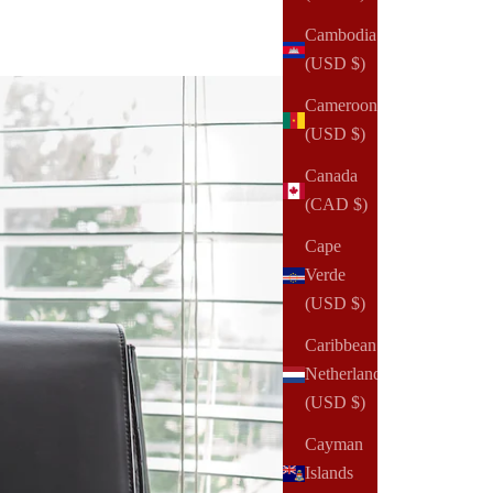
Cambodia
(USD $)
Cameroon
(USD $)
Canada
(CAD $)
Cape
Verde
(USD $)
Caribbean
Netherlands
(USD $)
Cayman
Islands