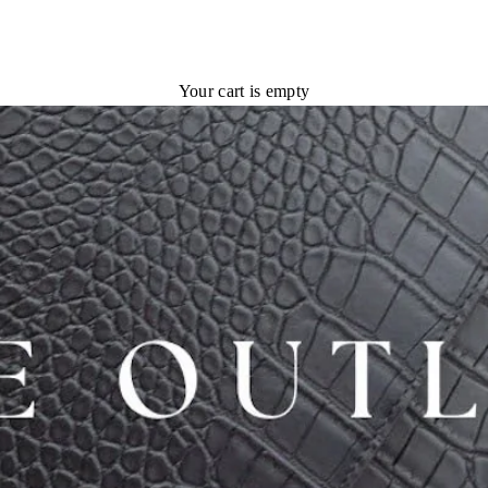
Your cart is empty