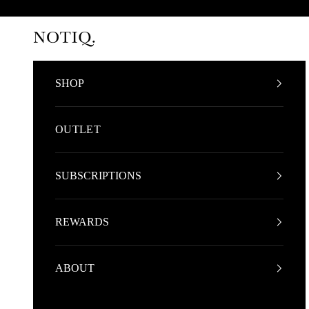
Skip to content
NOTIQ
SHOP
OUTLET
SUBSCRIPTIONS
REWARDS
ABOUT