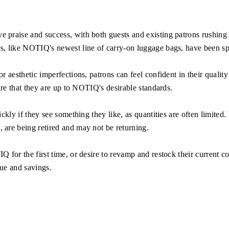
 praise and success, with both guests and existing patrons rushing t
 like NOTIQ's newest line of carry-on luggage bags, have been spott
aesthetic imperfections, patrons can feel confident in their quality 
ure that they are up to NOTIQ's desirable standards.
kly if they see something they like, as quantities are often limited.
are being retired and may not be returning.
for the first time, or desire to revamp and restock their current co
lue and savings.