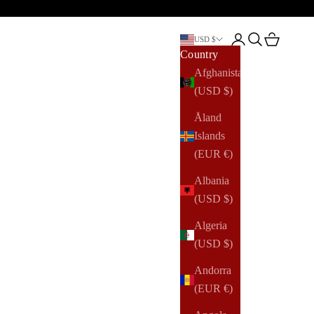
Open account pag
Open search
Open cart
USD $
Country
Afghanistan
(USD $)
Åland
Islands
(EUR €)
Albania
(USD $)
Algeria
(USD $)
Andorra
(EUR €)